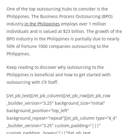
One of the top outsourcing hubs to consider is the
Philippines. The Business Process Outsourcing (BPO)
industry
in the Philippines
employs over 1 million
individuals and is valued at $23 billion. The growth of the
BPO industry in the Philippines is partially due to nearly
50% of Fortune 1000 companies outsourcing to the
Philippines.
Keep reading to discover why outsourcing to the
Philippines is beneficial and how to get started with
outsourcing with C9 Staff.
[/et_pb_text][/et_pb_column][/et_pb_row][et_pb_row
_builder_version=”3.25″ background_size=”initial”
background_position=”top_left”
background_repeat=”repeat”][et_pb_column type=”4_4″
_builder_version=”3.25″ custom_padding=”|||”
custom_padding__hover=”|||”][et_pb_text