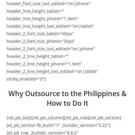
header_font_size_last_edited=”on|phone”
header_line_height_tablet=””
header_line_height_phone=”1.3em”
header_line_height_last_edited=”on|tablet”
header_2_font_size_tablet=”45px”
header_2_font_size_phone=”35px”
header_2_font_size_last_edited=”on|phone”
header_2_line_height_tablet=””
header_2_line_height_phone=”1.3em”
header_2_line_height_last_edited=”on|tablet”
sticky_enabled=”0″]
Why Outsource to the Philippines &
How to Do It
[/et_pb_text][/et_pb_column][/et_pb_row][/et_pb_section]
[et_pb_section fb_built=”1″ _builder_version=”3.22″]
[et_pb_row _builder_version=”4.8.2″