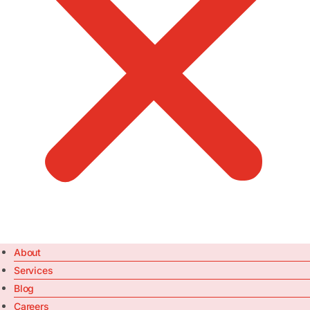
About
Services
Blog
Careers