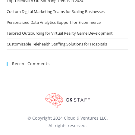
Top Telehealth Outsourcing Trends in 2024
Custom Digital Marketing Teams for Scaling Businesses
Personalized Data Analytics Support for E-commerce
Tailored Outsourcing for Virtual Reality Game Development
Customizable Telehealth Staffing Solutions for Hospitals
Recent Comments
© Copyright 2024 Cloud 9 Ventures LLC.
All rights reserved.