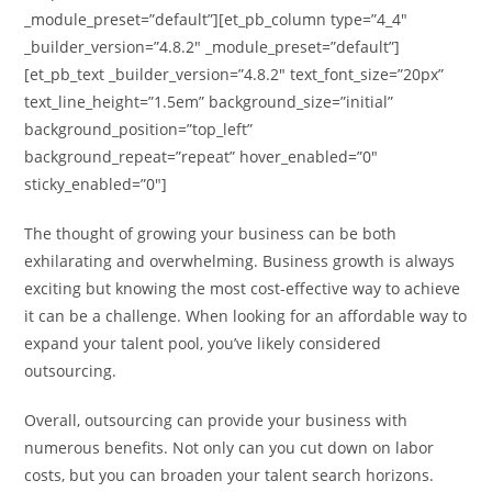
_module_preset=”default”][et_pb_column type=”4_4″
_builder_version=”4.8.2″ _module_preset=”default”]
[et_pb_text _builder_version=”4.8.2″ text_font_size=”20px”
text_line_height=”1.5em” background_size=”initial”
background_position=”top_left”
background_repeat=”repeat” hover_enabled=”0″
sticky_enabled=”0″]
The thought of growing your business can be both
exhilarating and overwhelming. Business growth is always
exciting but knowing the most cost-effective way to achieve
it can be a challenge. When looking for an affordable way to
expand your talent pool, you’ve likely considered
outsourcing.
Overall, outsourcing can provide your business with
numerous benefits. Not only can you cut down on labor
costs, but you can broaden your talent search horizons.