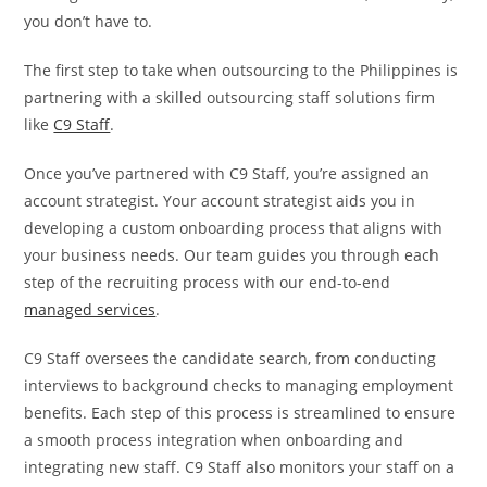
you don’t have to.
The first step to take when outsourcing to the Philippines is
partnering with a skilled outsourcing staff solutions firm
like
C9 Staff
.
Once you’ve partnered with C9 Staff, you’re assigned an
account strategist. Your account strategist aids you in
developing a custom onboarding process that aligns with
your business needs. Our team guides you through each
step of the recruiting process with our end-to-end
managed services
.
C9 Staff oversees the candidate search, from conducting
interviews to background checks to managing employment
benefits. Each step of this process is streamlined to ensure
a smooth process integration when onboarding and
integrating new staff. C9 Staff also monitors your staff on a