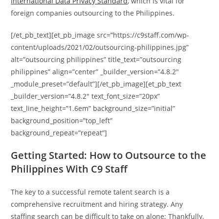
International Data Privacy Standard
, which is vital for
foreign companies outsourcing to the Philippines.
[/et_pb_text][et_pb_image src=”https://c9staff.com/wp-
content/uploads/2021/02/outsourcing-philippines.jpg”
alt=”outsourcing philippines” title_text=”outsourcing
philippines” align=”center” _builder_version=”4.8.2″
_module_preset=”default”][/et_pb_image][et_pb_text
_builder_version=”4.8.2″ text_font_size=”20px”
text_line_height=”1.6em” background_size=”initial”
background_position=”top_left”
background_repeat=”repeat”]
Getting Started: How to Outsource to the
Philippines With C9 Staff
The key to a successful remote talent search is a
comprehensive recruitment and hiring strategy. Any
staffing search can be difficult to take on alone; Thankfully,