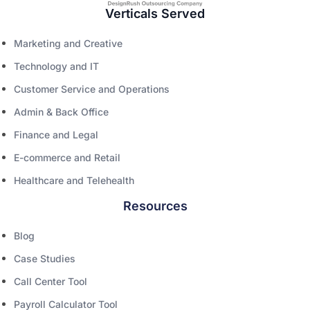
Verticals Served
Marketing and Creative
Technology and IT
Customer Service and Operations
Admin & Back Office
Finance and Legal
E-commerce and Retail
Healthcare and Telehealth
Resources
Blog
Case Studies
Call Center Tool
Payroll Calculator Tool