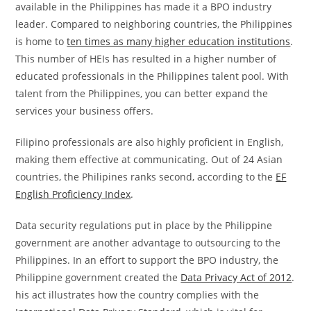
available in the Philippines has made it a BPO industry
leader. Compared to neighboring countries, the Philippines
is home to
ten times as many higher education institutions
.
This number of HEIs has resulted in a higher number of
educated professionals in the Philippines talent pool. With
talent from the Philippines, you can better expand the
services your business offers.
Filipino professionals are also highly proficient in English,
making them effective at communicating. Out of 24 Asian
countries, the Philipines ranks second, according to the
EF
English Proficiency Index
.
Data security regulations put in place by the Philippine
government are another advantage to outsourcing to the
Philippines. In an effort to support the BPO industry, the
Philippine government created the
Data Privacy Act of 2012
.
his act illustrates how the country complies with the