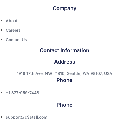
Company
About
Careers
Contact Us
Contact Information
Address
1916 17th Ave. NW #1916, Seattle, WA 98107, USA
Phone
+1 877-959-7448
Phone
support@c9staff.com