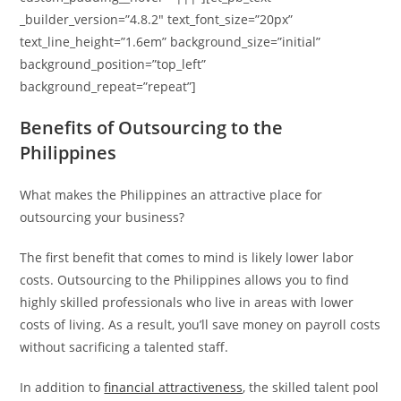
_builder_version=”4.8.2″ text_font_size=”20px”
text_line_height=”1.6em” background_size=”initial”
background_position=”top_left”
background_repeat=”repeat”]
Benefits of Outsourcing to the
Philippines
What makes the Philippines an attractive place for
outsourcing your business?
The first benefit that comes to mind is likely lower labor
costs. Outsourcing to the Philippines allows you to find
highly skilled professionals who live in areas with lower
costs of living. As a result, you’ll save money on payroll costs
without sacrificing a talented staff.
In addition to
financial attractiveness
, the skilled talent pool