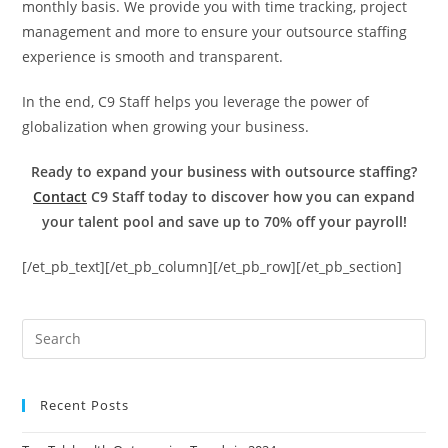
monthly basis. We provide you with time tracking, project
management and more to ensure your outsource staffing
experience is smooth and transparent.
In the end, C9 Staff helps you leverage the power of
globalization when growing your business.
Ready to expand your business with outsource staffing?
Contact
C9 Staff today to discover how you can expand
your talent pool and save up to 70% off your payroll!
[/et_pb_text][/et_pb_column][/et_pb_row][/et_pb_section]
Recent Posts