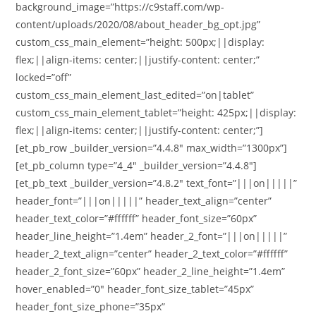
background_image=”https://c9staff.com/wp-
content/uploads/2020/08/about_header_bg_opt.jpg”
custom_css_main_element=”height: 500px;||display:
flex;||align-items: center;||justify-content: center;”
locked=”off”
custom_css_main_element_last_edited=”on|tablet”
custom_css_main_element_tablet=”height: 425px;||display:
flex;||align-items: center;||justify-content: center;”]
[et_pb_row _builder_version=”4.4.8″ max_width=”1300px”]
[et_pb_column type=”4_4″ _builder_version=”4.4.8″]
[et_pb_text _builder_version=”4.8.2″ text_font=”|||on|||||”
header_font=”|||on|||||” header_text_align=”center”
header_text_color=”#ffffff” header_font_size=”60px”
header_line_height=”1.4em” header_2_font=”|||on|||||”
header_2_text_align=”center” header_2_text_color=”#ffffff”
header_2_font_size=”60px” header_2_line_height=”1.4em”
hover_enabled=”0″ header_font_size_tablet=”45px”
header_font_size_phone=”35px”