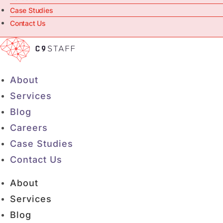
Case Studies
Contact Us
About
Services
Blog
Careers
Case Studies
Contact Us
About
Services
Blog