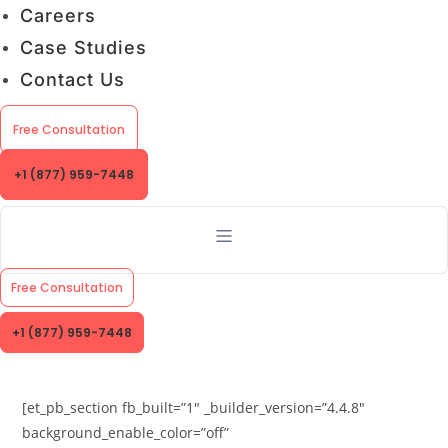
Careers
Case Studies
Contact Us
Free Consultation
+1 (877) 959-7448
Free Consultation
+1 (877) 959-7448
[et_pb_section fb_built=”1″ _builder_version=”4.4.8″
background_enable_color=”off”