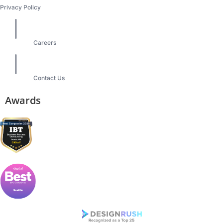
Privacy Policy
Careers
Contact Us
Awards