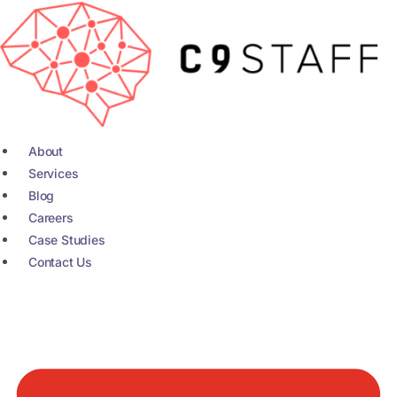
Skip
to
content
About
Services
Blog
Careers
Case Studies
Contact Us