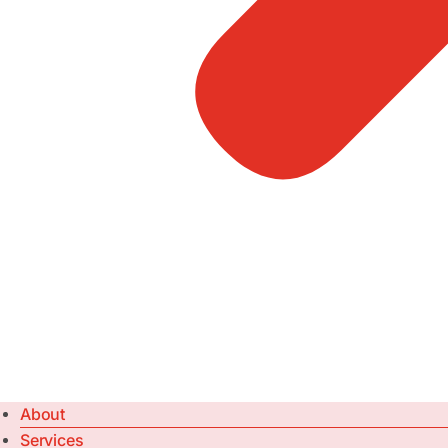
About
Services