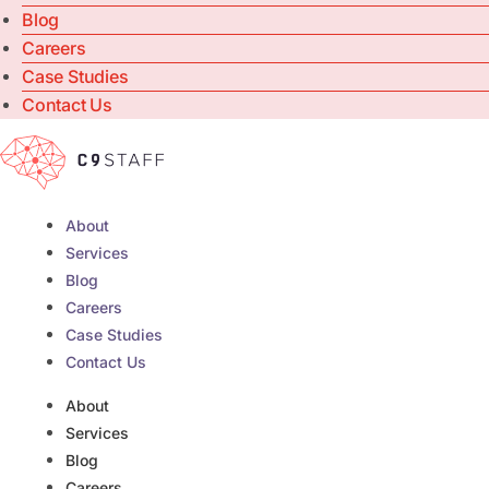
Blog
Careers
Case Studies
Contact Us
About
Services
Blog
Careers
Case Studies
Contact Us
About
Services
Blog
Careers