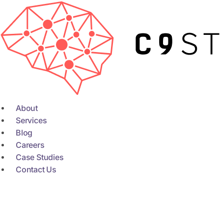
Skip
to
content
About
Services
Blog
Careers
Case Studies
Contact Us