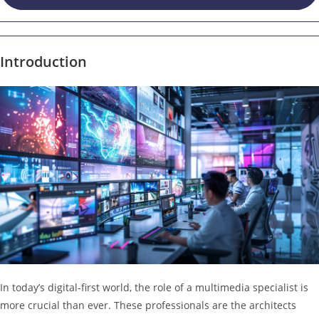
Introduction
In today’s digital-first world, the role of a multimedia specialist is
more crucial than ever. These professionals are the architects