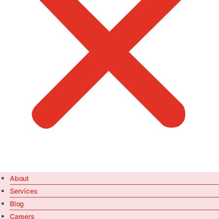
About
Services
Blog
Careers