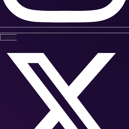
X-twitter