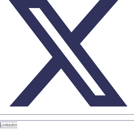
Linkedin