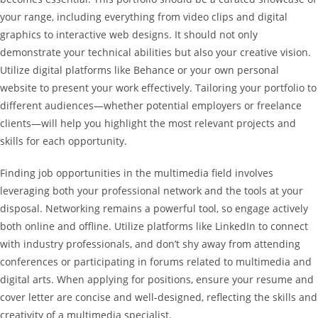
your range, including everything from video clips and digital
graphics to interactive web designs. It should not only
demonstrate your technical abilities but also your creative vision.
Utilize digital platforms like Behance or your own personal
website to present your work effectively. Tailoring your portfolio to
different audiences—whether potential employers or freelance
clients—will help you highlight the most relevant projects and
skills for each opportunity.
Finding job opportunities in the multimedia field involves
leveraging both your professional network and the tools at your
disposal. Networking remains a powerful tool, so engage actively
both online and offline. Utilize platforms like LinkedIn to connect
with industry professionals, and don’t shy away from attending
conferences or participating in forums related to multimedia and
digital arts. When applying for positions, ensure your resume and
cover letter are concise and well-designed, reflecting the skills and
creativity of a multimedia specialist.