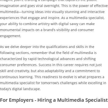
imagination and goes viral overnight. This is the power of effective
multimedia—turning ideas into visually stunning and interactive
experiences that engage and inspire. As a multimedia specialist,
your ability to combine artistry with digital savvy can make
monumental impacts on a brand’s visibility and consumer
engagement.
As we delve deeper into the qualifications and skills in the
following sections, remember that the field of multimedia is
characterized by rapid technological advances and shifting
consumer preferences. Success in this career requires not just
skill and creativity, but also adaptability and a commitment to
continuous learning. This readiness to evolve is what prepares a
multimedia specialist for tomorrow’s challenges while excelling in
today’s digital landscape.
For Employers - Hiring a Multimedia Specialist