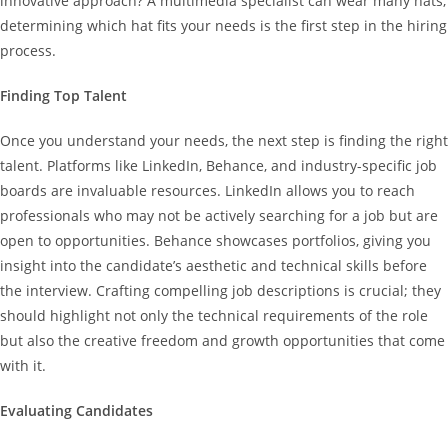
innovative approach? A multimedia specialist can wear many hats;
determining which hat fits your needs is the first step in the hiring
process.
Finding Top Talent
Once you understand your needs, the next step is finding the right
talent. Platforms like LinkedIn, Behance, and industry-specific job
boards are invaluable resources. LinkedIn allows you to reach
professionals who may not be actively searching for a job but are
open to opportunities. Behance showcases portfolios, giving you
insight into the candidate’s aesthetic and technical skills before
the interview. Crafting compelling job descriptions is crucial; they
should highlight not only the technical requirements of the role
but also the creative freedom and growth opportunities that come
with it.
Evaluating Candidates