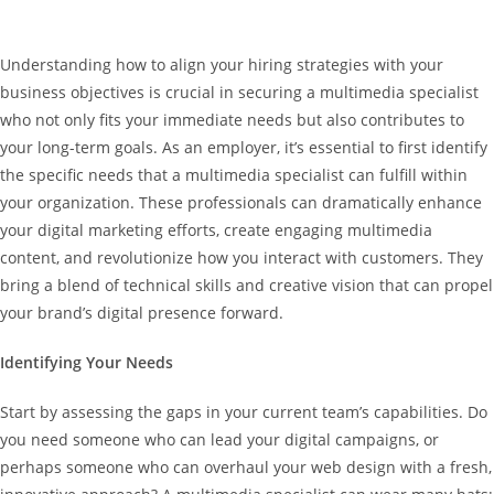
Understanding how to align your hiring strategies with your
business objectives is crucial in securing a multimedia specialist
who not only fits your immediate needs but also contributes to
your long-term goals. As an employer, it’s essential to first identify
the specific needs that a multimedia specialist can fulfill within
your organization. These professionals can dramatically enhance
your digital marketing efforts, create engaging multimedia
content, and revolutionize how you interact with customers. They
bring a blend of technical skills and creative vision that can propel
your brand’s digital presence forward.
Identifying Your Needs
Start by assessing the gaps in your current team’s capabilities. Do
you need someone who can lead your digital campaigns, or
perhaps someone who can overhaul your web design with a fresh,