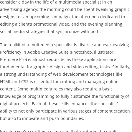
consider a day in the life of a multimedia specialist in an
advertising agency: the morning could be spent tweaking graphic
designs for an upcoming campaign, the afternoon dedicated to
editing a client’s promotional video, and the evening planning
social media strategies that synchronize with both.
The toolkit of a multimedia specialist is diverse and ever-evolving.
Proficiency in Adobe Creative Suite (Photoshop, Illustrator,
Premiere Pro) is almost requisite, as these applications are
fundamental for graphic design and video editing tasks. Similarly,
a strong understanding of web development technologies like
HTML and CSS is essential for crafting and managing online
content. Some multimedia roles may also require a basic
knowledge of programming to fully customize the functionality of
digital projects. Each of these skills enhances the specialist’s
ability to not only participate in various stages of content creation
but also to innovate and push boundaries.
Imagine you’re crafting a campaign that captures the public