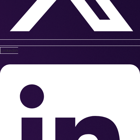
Linkedin