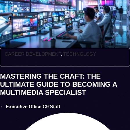
CAREER DEVELOPMENT
,
TECHNOLOGY
MASTERING THE CRAFT: THE
ULTIMATE GUIDE TO BECOMING A
MULTIMEDIA SPECIALIST
Executive Office C9 Staff