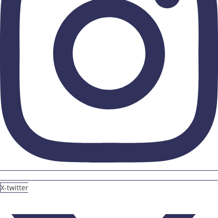
X-twitter