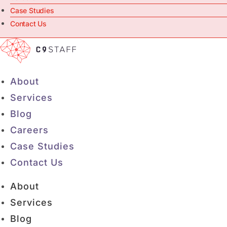
Case Studies
Contact Us
About
Services
Blog
Careers
Case Studies
Contact Us
About
Services
Blog