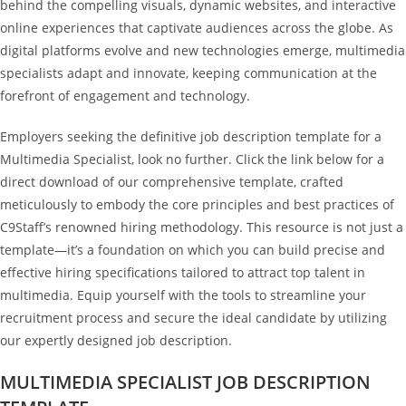
behind the compelling visuals, dynamic websites, and interactive
online experiences that captivate audiences across the globe. As
digital platforms evolve and new technologies emerge, multimedia
specialists adapt and innovate, keeping communication at the
forefront of engagement and technology.
Employers seeking the definitive job description template for a
Multimedia Specialist, look no further. Click the link below for a
direct download of our comprehensive template, crafted
meticulously to embody the core principles and best practices of
C9Staff’s renowned hiring methodology. This resource is not just a
template—it’s a foundation on which you can build precise and
effective hiring specifications tailored to attract top talent in
multimedia. Equip yourself with the tools to streamline your
recruitment process and secure the ideal candidate by utilizing
our expertly designed job description.
MULTIMEDIA SPECIALIST JOB DESCRIPTION