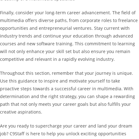
Finally, consider your long-term career advancement. The field of
multimedia offers diverse paths, from corporate roles to freelance
opportunities and entrepreneurial ventures. Stay current with
industry trends and continue your education through advanced
courses and new software training. This commitment to learning
will not only enhance your skill set but also ensure you remain
competitive and relevant in a rapidly evolving industry.
Throughout this section, remember that your journey is unique.
Use this guidance to inspire and motivate yourself to take
proactive steps towards a successful career in multimedia. With
determination and the right strategy, you can shape a rewarding
path that not only meets your career goals but also fulfills your
creative aspirations.
Are you ready to supercharge your career and land your dream
job? C9Staff is here to help you unlock exciting opportunities