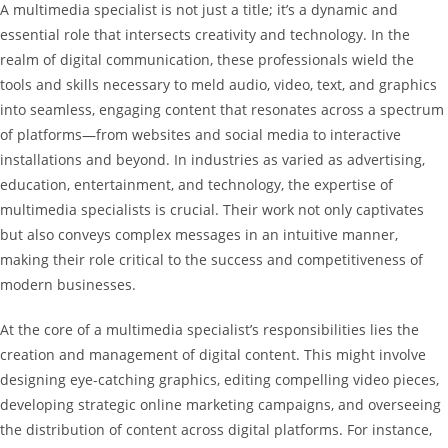
A multimedia specialist is not just a title; it’s a dynamic and
essential role that intersects creativity and technology. In the
realm of digital communication, these professionals wield the
tools and skills necessary to meld audio, video, text, and graphics
into seamless, engaging content that resonates across a spectrum
of platforms—from websites and social media to interactive
installations and beyond. In industries as varied as advertising,
education, entertainment, and technology, the expertise of
multimedia specialists is crucial. Their work not only captivates
but also conveys complex messages in an intuitive manner,
making their role critical to the success and competitiveness of
modern businesses.
At the core of a multimedia specialist’s responsibilities lies the
creation and management of digital content. This might involve
designing eye-catching graphics, editing compelling video pieces,
developing strategic online marketing campaigns, and overseeing
the distribution of content across digital platforms. For instance,