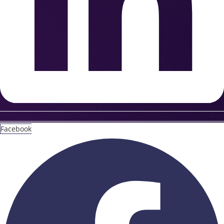
Facebook