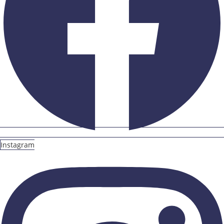
Instagram