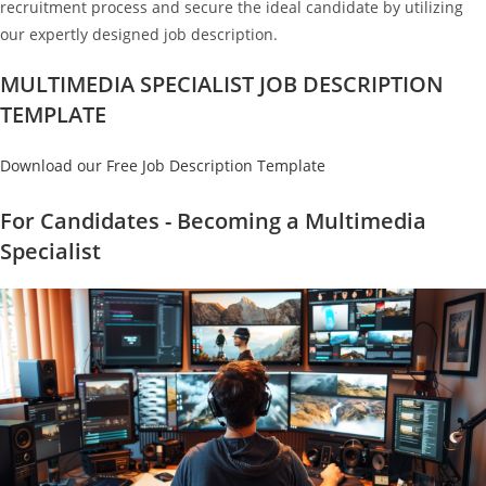
recruitment process and secure the ideal candidate by utilizing
our expertly designed job description.
MULTIMEDIA SPECIALIST JOB DESCRIPTION
TEMPLATE
Download our Free Job Description Template
For Candidates - Becoming a Multimedia
Specialist