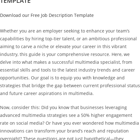
TEMPLATE
Download our Free Job Description Template
Whether you are an employer seeking to enhance your team’s
capabilities by hiring top-tier talent, or an ambitious professional
aiming to carve a niche or elevate your career in this vibrant
industry, this guide is your comprehensive resource. Here, we
delve into what makes a successful multimedia specialist, from
essential skills and tools to the latest industry trends and career
opportunities. Our goal is to equip you with knowledge and
strategies that bridge the gap between current professional status
and future career aspirations in multimedia.
Now, consider this: Did you know that businesses leveraging
advanced multimedia strategies see a 50% higher engagement
rate on social media? Or have you ever wondered how multimedia
innovations can transform your brand’s reach and reputation
overnight? These questions are not just hypothetical—they