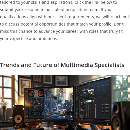
tailored to your skills and aspirations. Click the link below to
submit your resume to our talent acquisition team. If your
qualifications align with our client requirements, we will reach out
to discuss potential opportunities that match your profile. Don’t
miss this chance to advance your career with roles that truly fit
your expertise and ambitions.
Trends and Future of Multimedia Specialists