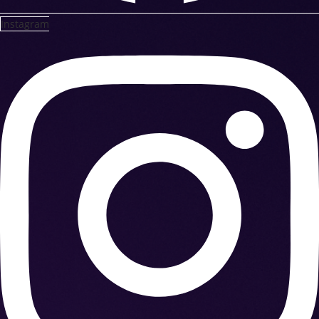
Instagram