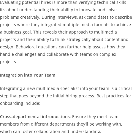
Evaluating potential hires is more than verifying technical skills—
it’s about understanding their ability to innovate and solve
problems creatively. During interviews, ask candidates to describe
projects where they integrated multiple media formats to achieve
a business goal. This reveals their approach to multimedia
projects and their ability to think strategically about content and
design. Behavioral questions can further help assess how they
handle challenges and collaborate with teams on complex
projects.
Integration into Your Team
Integrating a new multimedia specialist into your team is a critical
step that goes beyond the initial hiring process. Best practices for
onboarding include:
Cross-departmental introductions
: Ensure they meet team
members from different departments they’ll be working with,
which can foster collaboration and understanding.