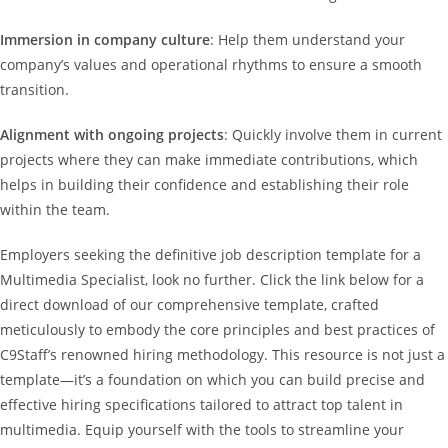
Immersion in company culture
: Help them understand your
company’s values and operational rhythms to ensure a smooth
transition.
Alignment with ongoing projects
: Quickly involve them in current
projects where they can make immediate contributions, which
helps in building their confidence and establishing their role
within the team.
Employers seeking the definitive job description template for a
Multimedia Specialist, look no further. Click the link below for a
direct download of our comprehensive template, crafted
meticulously to embody the core principles and best practices of
C9Staff’s renowned hiring methodology. This resource is not just a
template—it’s a foundation on which you can build precise and
effective hiring specifications tailored to attract top talent in
multimedia. Equip yourself with the tools to streamline your