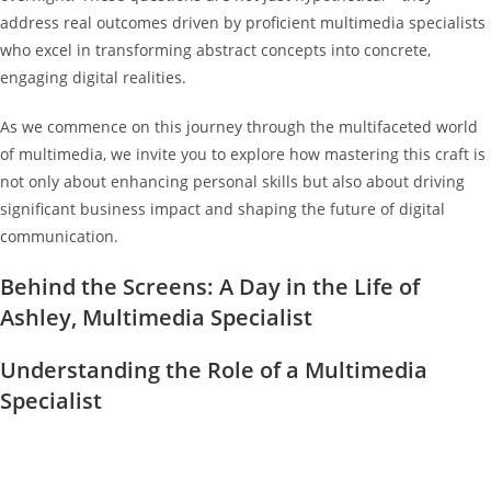
address real outcomes driven by proficient multimedia specialists
who excel in transforming abstract concepts into concrete,
engaging digital realities.
As we commence on this journey through the multifaceted world
of multimedia, we invite you to explore how mastering this craft is
not only about enhancing personal skills but also about driving
significant business impact and shaping the future of digital
communication.
Behind the Screens: A Day in the Life of
Ashley, Multimedia Specialist
Understanding the Role of a Multimedia
Specialist