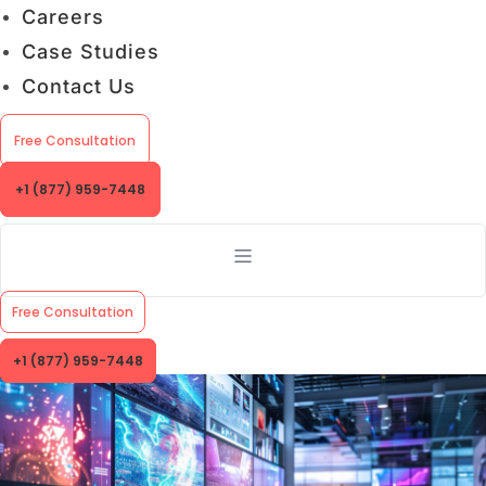
Careers
Case Studies
Contact Us
Free Consultation
+1 (877) 959-7448
Free Consultation
+1 (877) 959-7448