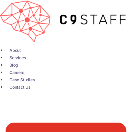
Skip
to
content
About
Services
Blog
Careers
Case Studies
Contact Us