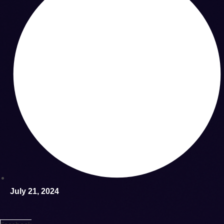
July 21, 2024