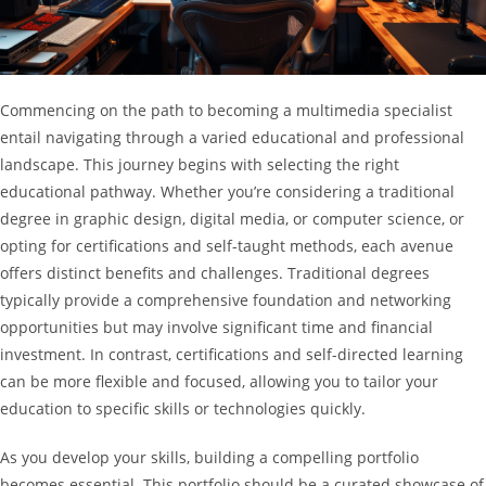
Commencing on the path to becoming a multimedia specialist
entail navigating through a varied educational and professional
landscape. This journey begins with selecting the right
educational pathway. Whether you’re considering a traditional
degree in graphic design, digital media, or computer science, or
opting for certifications and self-taught methods, each avenue
offers distinct benefits and challenges. Traditional degrees
typically provide a comprehensive foundation and networking
opportunities but may involve significant time and financial
investment. In contrast, certifications and self-directed learning
can be more flexible and focused, allowing you to tailor your
education to specific skills or technologies quickly.
As you develop your skills, building a compelling portfolio
becomes essential. This portfolio should be a curated showcase of