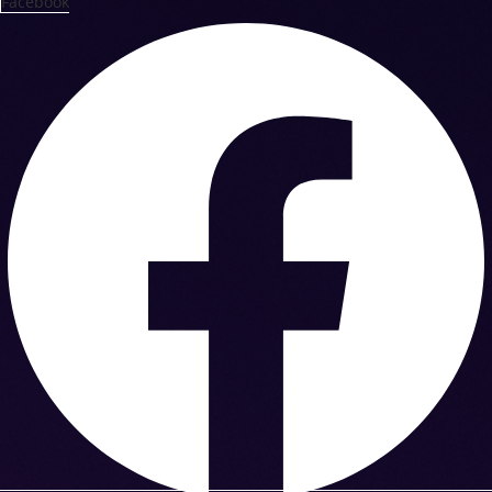
Facebook