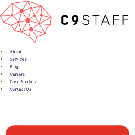
Skip
to
content
About
Services
Blog
Careers
Case Studies
Contact Us