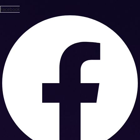
Facebook