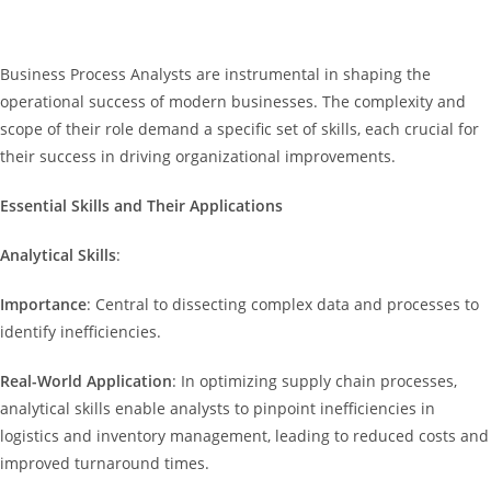
Business Process Analysts are instrumental in shaping the
operational success of modern businesses. The complexity and
scope of their role demand a specific set of skills, each crucial for
their success in driving organizational improvements.
Essential Skills and Their Applications
Analytical Skills
:
Importance
: Central to dissecting complex data and processes to
identify inefficiencies.
Real-World Application
: In optimizing supply chain processes,
analytical skills enable analysts to pinpoint inefficiencies in
logistics and inventory management, leading to reduced costs and
improved turnaround times.