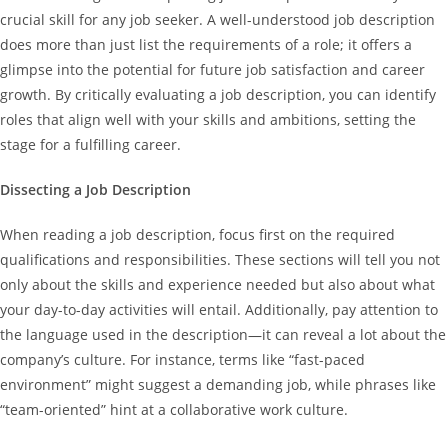
crucial skill for any job seeker. A well-understood job description
does more than just list the requirements of a role; it offers a
glimpse into the potential for future job satisfaction and career
growth. By critically evaluating a job description, you can identify
roles that align well with your skills and ambitions, setting the
stage for a fulfilling career.
Dissecting a Job Description
When reading a job description, focus first on the required
qualifications and responsibilities. These sections will tell you not
only about the skills and experience needed but also about what
your day-to-day activities will entail. Additionally, pay attention to
the language used in the description—it can reveal a lot about the
company’s culture. For instance, terms like “fast-paced
environment” might suggest a demanding job, while phrases like
“team-oriented” hint at a collaborative work culture.