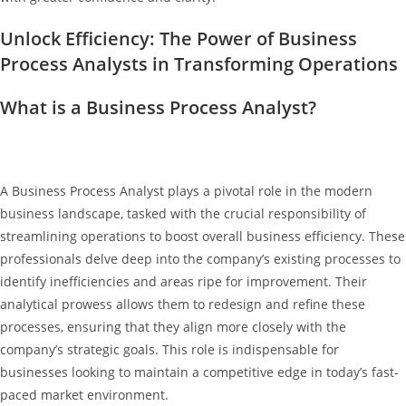
Unlock Efficiency: The Power of Business
Process Analysts in Transforming Operations
What is a Business Process Analyst?
A Business Process Analyst plays a pivotal role in the modern
business landscape, tasked with the crucial responsibility of
streamlining operations to boost overall business efficiency. These
professionals delve deep into the company’s existing processes to
identify inefficiencies and areas ripe for improvement. Their
analytical prowess allows them to redesign and refine these
processes, ensuring that they align more closely with the
company’s strategic goals. This role is indispensable for
businesses looking to maintain a competitive edge in today’s fast-
paced market environment.