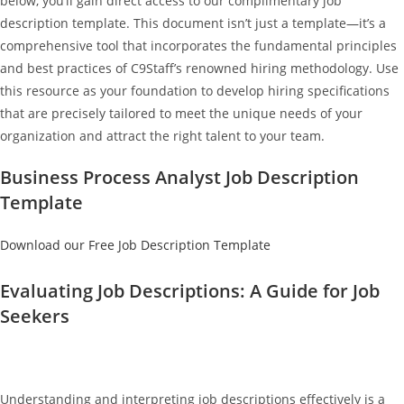
below, you’ll gain direct access to our complimentary job
description template. This document isn’t just a template—it’s a
comprehensive tool that incorporates the fundamental principles
and best practices of C9Staff’s renowned hiring methodology. Use
this resource as your foundation to develop hiring specifications
that are precisely tailored to meet the unique needs of your
organization and attract the right talent to your team.
Business Process Analyst Job Description
Template
Download our Free Job Description Template
Evaluating Job Descriptions: A Guide for Job
Seekers
Understanding and interpreting job descriptions effectively is a