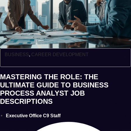
BUSINESS
,
CAREER DEVELOPMENT
MASTERING THE ROLE: THE
ULTIMATE GUIDE TO BUSINESS
PROCESS ANALYST JOB
DESCRIPTIONS
Executive Office C9 Staff