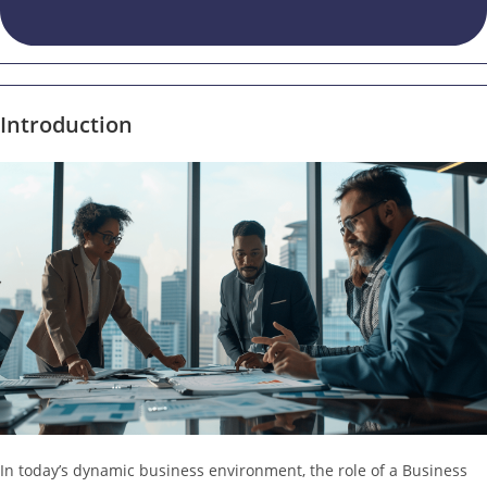
Introduction
In today’s dynamic business environment, the role of a Business