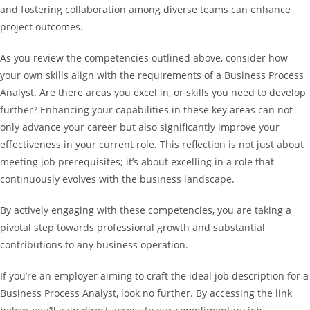
and fostering collaboration among diverse teams can enhance
project outcomes.
As you review the competencies outlined above, consider how
your own skills align with the requirements of a Business Process
Analyst. Are there areas you excel in, or skills you need to develop
further? Enhancing your capabilities in these key areas can not
only advance your career but also significantly improve your
effectiveness in your current role. This reflection is not just about
meeting job prerequisites; it’s about excelling in a role that
continuously evolves with the business landscape.
By actively engaging with these competencies, you are taking a
pivotal step towards professional growth and substantial
contributions to any business operation.
If you’re an employer aiming to craft the ideal job description for a
Business Process Analyst, look no further. By accessing the link