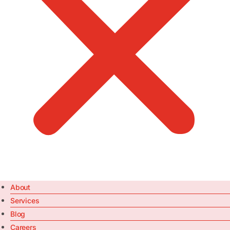
About
Services
Blog
Careers