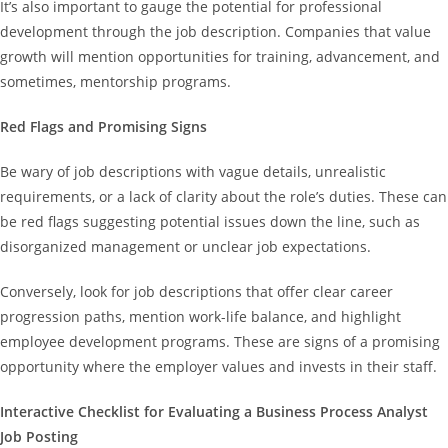
It’s also important to gauge the potential for professional
development through the job description. Companies that value
growth will mention opportunities for training, advancement, and
sometimes, mentorship programs.
Red Flags and Promising Signs
Be wary of job descriptions with vague details, unrealistic
requirements, or a lack of clarity about the role’s duties. These can
be red flags suggesting potential issues down the line, such as
disorganized management or unclear job expectations.
Conversely, look for job descriptions that offer clear career
progression paths, mention work-life balance, and highlight
employee development programs. These are signs of a promising
opportunity where the employer values and invests in their staff.
Interactive Checklist for Evaluating a Business Process Analyst
Job Posting