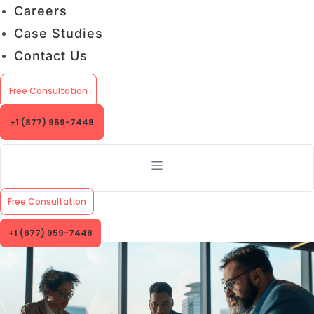
Careers
Case Studies
Contact Us
Free Consultation
+1 (877) 959-7448
Free Consultation
+1 (877) 959-7448