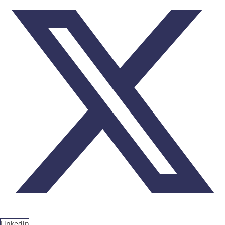
Linkedin