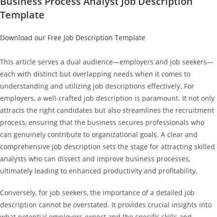
Business Process Analyst Job Description
Template
Download our Free Job Description Template
This article serves a dual audience—employers and job seekers—
each with distinct but overlapping needs when it comes to
understanding and utilizing job descriptions effectively. For
employers, a well-crafted job description is paramount. It not only
attracts the right candidates but also streamlines the recruitment
process, ensuring that the business secures professionals who
can genuinely contribute to organizational goals. A clear and
comprehensive job description sets the stage for attracting skilled
analysts who can dissect and improve business processes,
ultimately leading to enhanced productivity and profitability.
Conversely, for job seekers, the importance of a detailed job
description cannot be overstated. It provides crucial insights into
what potential employers expect and the specific skills and