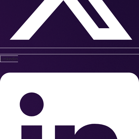
Linkedin