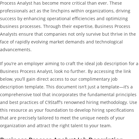
Process Analyst has become more critical than ever. These
professionals act as the linchpins within organizations, driving
success by enhancing operational efficiencies and optimizing
business processes. Through their expertise, Business Process
Analysts ensure that companies not only survive but thrive in the
face of rapidly evolving market demands and technological
advancements.
If you’re an employer aiming to craft the ideal job description for a
Business Process Analyst, look no further. By accessing the link
below, you’ll gain direct access to our complimentary job
description template. This document isn’t just a template—it’s a
comprehensive tool that incorporates the fundamental principles
and best practices of C9Staff’s renowned hiring methodology. Use
this resource as your foundation to develop hiring specifications
that are precisely tailored to meet the unique needs of your
organization and attract the right talent to your team.