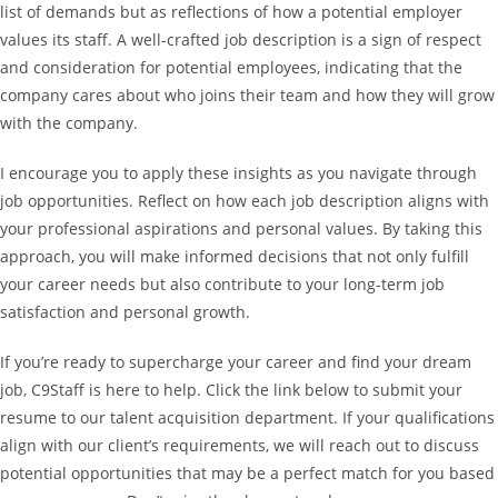
list of demands but as reflections of how a potential employer
values its staff. A well-crafted job description is a sign of respect
and consideration for potential employees, indicating that the
company cares about who joins their team and how they will grow
with the company.
I encourage you to apply these insights as you navigate through
job opportunities. Reflect on how each job description aligns with
your professional aspirations and personal values. By taking this
approach, you will make informed decisions that not only fulfill
your career needs but also contribute to your long-term job
satisfaction and personal growth.
If you’re ready to supercharge your career and find your dream
job, C9Staff is here to help. Click the link below to submit your
resume to our talent acquisition department. If your qualifications
align with our client’s requirements, we will reach out to discuss
potential opportunities that may be a perfect match for you based