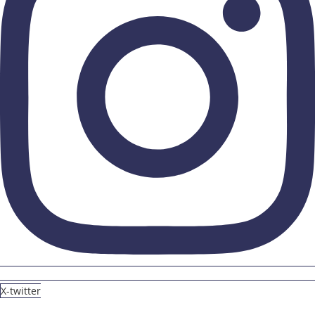
X-twitter