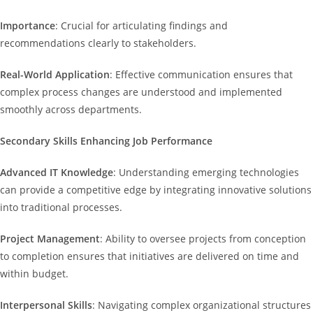
Importance
: Crucial for articulating findings and
recommendations clearly to stakeholders.
Real-World Application
: Effective communication ensures that
complex process changes are understood and implemented
smoothly across departments.
Secondary Skills Enhancing Job Performance
Advanced IT Knowledge
: Understanding emerging technologies
can provide a competitive edge by integrating innovative solutions
into traditional processes.
Project Management
: Ability to oversee projects from conception
to completion ensures that initiatives are delivered on time and
within budget.
Interpersonal Skills
: Navigating complex organizational structures