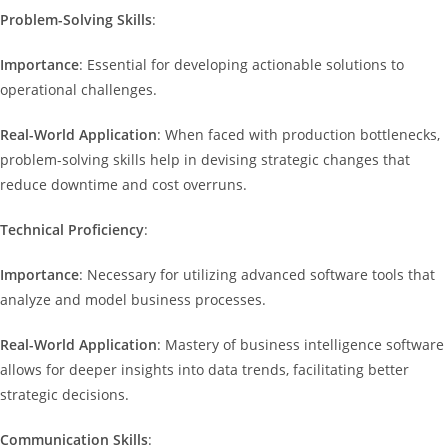
Problem-Solving Skills
:
Importance
: Essential for developing actionable solutions to
operational challenges.
Real-World Application
: When faced with production bottlenecks,
problem-solving skills help in devising strategic changes that
reduce downtime and cost overruns.
Technical Proficiency
:
Importance
: Necessary for utilizing advanced software tools that
analyze and model business processes.
Real-World Application
: Mastery of business intelligence software
allows for deeper insights into data trends, facilitating better
strategic decisions.
Communication Skills
: