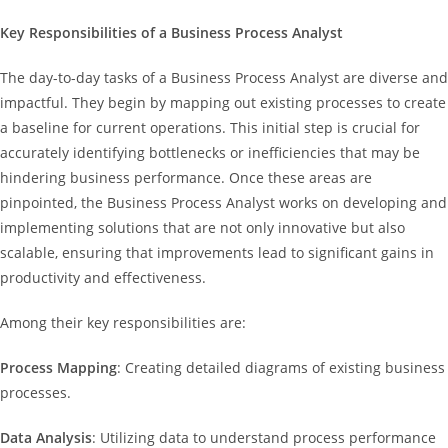
Key Responsibilities of a Business Process Analyst
The day-to-day tasks of a Business Process Analyst are diverse and
impactful. They begin by mapping out existing processes to create
a baseline for current operations. This initial step is crucial for
accurately identifying bottlenecks or inefficiencies that may be
hindering business performance. Once these areas are
pinpointed, the Business Process Analyst works on developing and
implementing solutions that are not only innovative but also
scalable, ensuring that improvements lead to significant gains in
productivity and effectiveness.
Among their key responsibilities are:
Process Mapping
: Creating detailed diagrams of existing business
processes.
Data Analysis
: Utilizing data to understand process performance