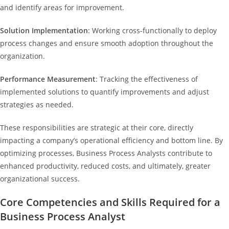
and identify areas for improvement.
Solution Implementation
: Working cross-functionally to deploy
process changes and ensure smooth adoption throughout the
organization.
Performance Measurement
: Tracking the effectiveness of
implemented solutions to quantify improvements and adjust
strategies as needed.
These responsibilities are strategic at their core, directly
impacting a company’s operational efficiency and bottom line. By
optimizing processes, Business Process Analysts contribute to
enhanced productivity, reduced costs, and ultimately, greater
organizational success.
Core Competencies and Skills Required for a
Business Process Analyst