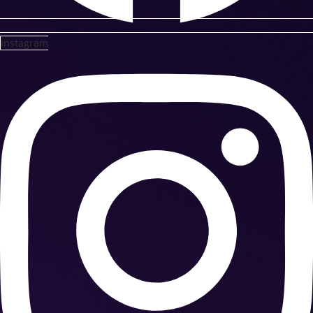
Instagram