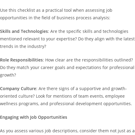
Use this checklist as a practical tool when assessing job
opportunities in the field of business process analysis:
Skills and Technologies
: Are the specific skills and technologies
mentioned relevant to your expertise? Do they align with the latest
trends in the industry?
Role Responsibilities
: How clear are the responsibilities outlined?
Do they match your career goals and expectations for professional
growth?
Company Culture
: Are there signs of a supportive and growth-
oriented culture? Look for mentions of team events, employee
wellness programs, and professional development opportunities.
Engaging with Job Opportunities
As you assess various job descriptions, consider them not just as a