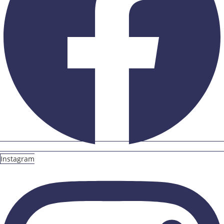
Instagram