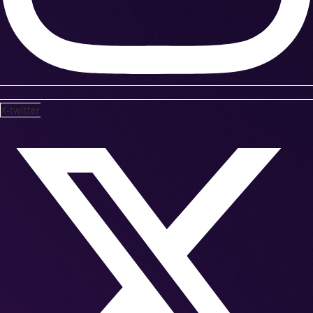
X-twitter