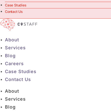
Case Studies
Contact Us
About
Services
Blog
Careers
Case Studies
Contact Us
About
Services
Blog