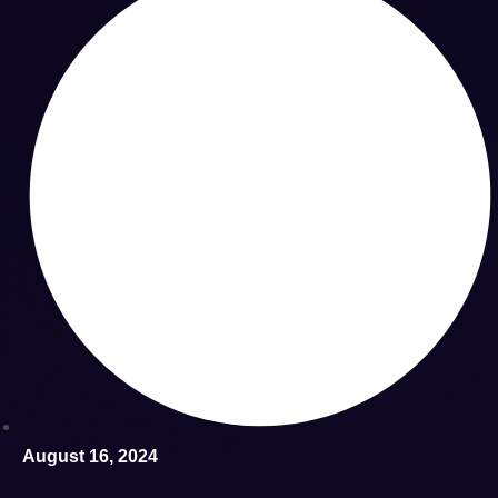
August 16, 2024