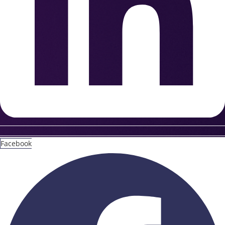
Facebook