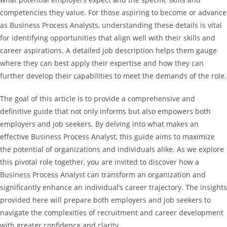
competencies they value. For those aspiring to become or advance
as Business Process Analysts, understanding these details is vital
for identifying opportunities that align well with their skills and
career aspirations. A detailed job description helps them gauge
where they can best apply their expertise and how they can
further develop their capabilities to meet the demands of the role.
The goal of this article is to provide a comprehensive and
definitive guide that not only informs but also empowers both
employers and job seekers. By delving into what makes an
effective Business Process Analyst, this guide aims to maximize
the potential of organizations and individuals alike. As we explore
this pivotal role together, you are invited to discover how a
Business Process Analyst can transform an organization and
significantly enhance an individual’s career trajectory. The insights
provided here will prepare both employers and job seekers to
navigate the complexities of recruitment and career development
with greater confidence and clarity.