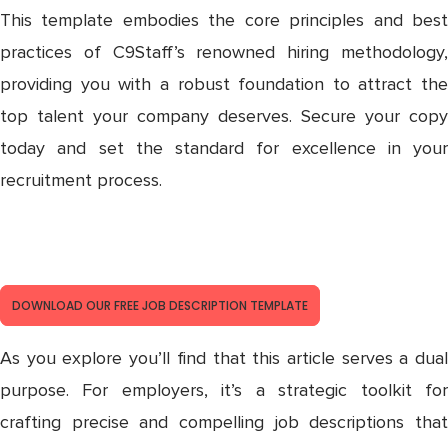
This template embodies the core principles and best
practices of C9Staff’s renowned hiring methodology,
providing you with a robust foundation to attract the
top talent your company deserves. Secure your copy
today and set the standard for excellence in your
recruitment process.
DOCUMENT CONTROLLER JOB
DESCRIPTION TEMPLATE
DOWNLOAD OUR FREE JOB DESCRIPTION TEMPLATE
As you explore you’ll find that this article serves a dual
purpose. For employers, it’s a strategic toolkit for
crafting precise and compelling job descriptions that