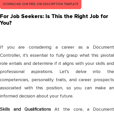
DOWNLOAD OUR FREE JOB DESCRIPTION TEMPLATE
For Job Seekers: Is This the Right Job for
You?
If you are considering a career as a Document
Controller, it’s essential to fully grasp what this pivotal
role entails and determine if it aligns with your skills and
professional aspirations. Let’s delve into the
competencies, personality traits, and career prospects
associated with this position, so you can make an
informed decision about your future.
Skills and Qualifications
At the core, a Documen