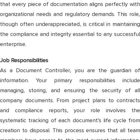
that every piece of documentation aligns perfectly with
organizational needs and regulatory demands. This role,
though often underappreciated, is critical in maintaining
the compliance and integrity essential to any successful
enterprise.
Job Responsibilities
As a Document Controller, you are the guardian of
information. Your primary responsibilities include
managing, storing, and ensuring the security of all
company documents. From project plans to contracts
and compliance reports, your role involves the
systematic tracking of each document’s life cycle from
creation to disposal. This process ensures that all team