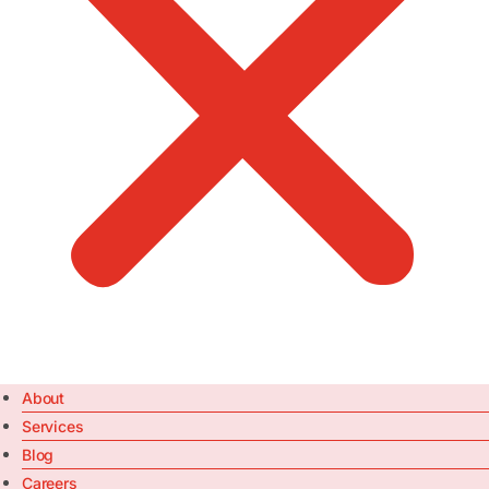
About
Services
Blog
Careers