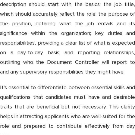
description should start with the basics: the job title,
which should accurately reflect the role; the purpose of
the position, detailing what the job entails and its
significance within the organization; key duties and
responsibilities, providing a clear list of what is expected
on a day-to-day basis; and reporting relationships,
outlining who the Document Controller will report to
and any supervisory responsibilities they might have.
It’s essential to differentiate between essential skills and
qualifications that candidates must have and desirable
traits that are beneficial but not necessary. This clarity
helps in attracting applicants who are well-suited for the
role and prepared to contribute effectively from day