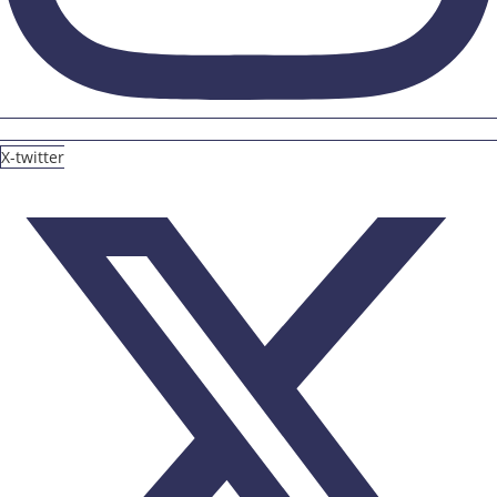
X-twitter