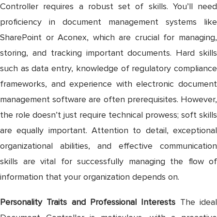
Controller requires a robust set of skills. You’ll need
proficiency in document management systems like
SharePoint or Aconex, which are crucial for managing,
storing, and tracking important documents. Hard skills
such as data entry, knowledge of regulatory compliance
frameworks, and experience with electronic document
management software are often prerequisites. However,
the role doesn’t just require technical prowess; soft skills
are equally important. Attention to detail, exceptional
organizational abilities, and effective communication
skills are vital for successfully managing the flow of
information that your organization depends on.
Personality Traits and Professional Interests
The idea