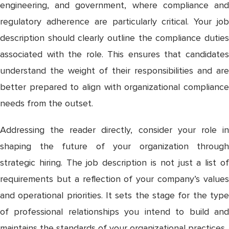
engineering, and government, where compliance and
regulatory adherence are particularly critical. Your job
description should clearly outline the compliance duties
associated with the role. This ensures that candidates
understand the weight of their responsibilities and are
better prepared to align with organizational compliance
needs from the outset.
Addressing the reader directly, consider your role in
shaping the future of your organization through
strategic hiring. The job description is not just a list of
requirements but a reflection of your company’s values
and operational priorities. It sets the stage for the type
of professional relationships you intend to build and
maintains the standards of your organizational practices.