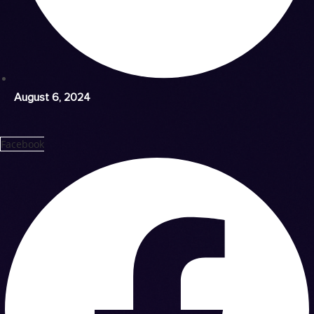
August 6, 2024
Facebook