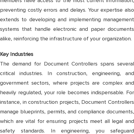
members have access to the most current information,
preventing costly errors and delays. Your expertise also
extends to developing and implementing management
systems that handle electronic and paper documents
alike, reinforcing the infrastructure of your organization.
Key Industries
The demand for Document Controllers spans several
critical industries. In construction, engineering, and
government sectors, where projects are complex and
heavily regulated, your role becomes indispensable. For
instance, in construction projects, Document Controllers
manage blueprints, permits, and compliance documents,
which are vital for ensuring projects meet all legal and
safety standards. In engineering, you safeguard