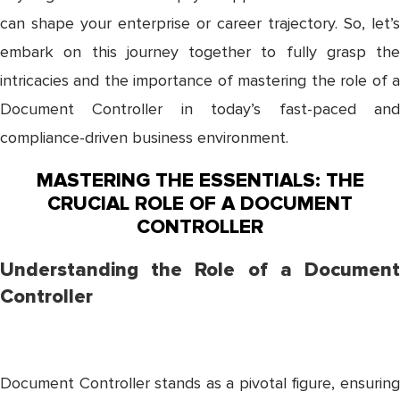
can shape your enterprise or career trajectory. So, let’s
embark on this journey together to fully grasp the
intricacies and the importance of mastering the role of a
Document Controller in today’s fast-paced and
compliance-driven business environment.
MASTERING THE ESSENTIALS: THE
CRUCIAL ROLE OF A DOCUMENT
CONTROLLER
Understanding the Role of a Document
Controller
Document Controller stands as a pivotal figure, ensuring