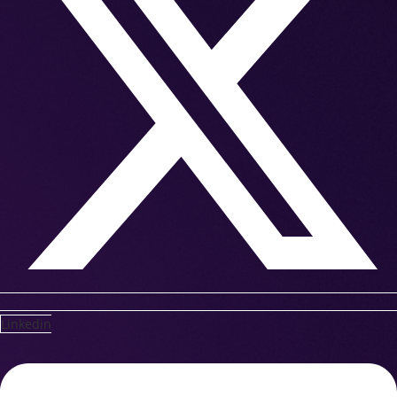
Linkedin