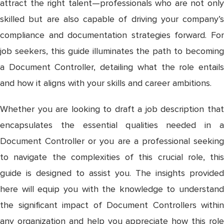
attract the right talent—professionals who are not only
skilled but are also capable of driving your company’s
compliance and documentation strategies forward. For
job seekers, this guide illuminates the path to becoming
a Document Controller, detailing what the role entails
and how it aligns with your skills and career ambitions.
Whether you are looking to draft a job description that
encapsulates the essential qualities needed in a
Document Controller or you are a professional seeking
to navigate the complexities of this crucial role, this
guide is designed to assist you. The insights provided
here will equip you with the knowledge to understand
the significant impact of Document Controllers within
any organization and help you appreciate how this role