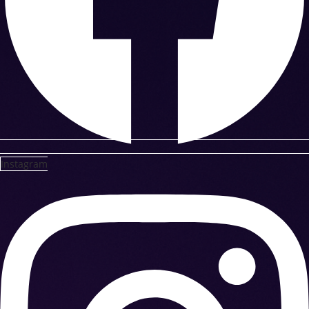
Instagram