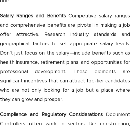
one.
Salary Ranges and Benefits
Competitive salary ranges
and comprehensive benefits are pivotal in making a job
offer attractive. Research industry standards and
geographical factors to set appropriate salary levels.
Don’t just focus on the salary—include benefits such as
health insurance, retirement plans, and opportunities for
professional development. These elements are
significant incentives that can attract top-tier candidates
who are not only looking for a job but a place where
they can grow and prosper.
Compliance and Regulatory Considerations
Document
Controllers often work in sectors like construction,