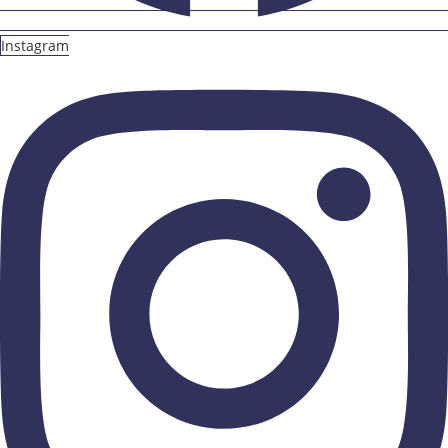
Instagram