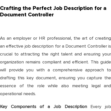
Crafting the Perfect Job Description for a
Document Controller
As an employer or HR professional, the art of creating
an effective job description for a Document Controller is
crucial to attracting the right talent and ensuring your
organization remains compliant and efficient. This guide
will provide you with a comprehensive approach to
drafting this key document, ensuring you capture the
essence of the role while also meeting legal and
operational needs.
Key Components of a Job Description
Every jo