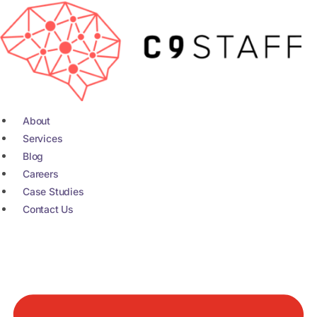
Skip
to
content
About
Services
Blog
Careers
Case Studies
Contact Us