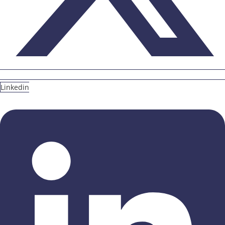
Linkedin