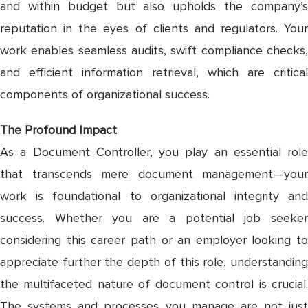
and within budget but also upholds the company’s
reputation in the eyes of clients and regulators. Your
work enables seamless audits, swift compliance checks,
and efficient information retrieval, which are critical
components of organizational success.
The Profound Impact
As a Document Controller, you play an essential role
that transcends mere document management—your
work is foundational to organizational integrity and
success. Whether you are a potential job seeker
considering this career path or an employer looking to
appreciate further the depth of this role, understanding
the multifaceted nature of document control is crucial.
The systems and processes you manage are not just