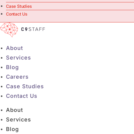
Case Studies
Contact Us
About
Services
Blog
Careers
Case Studies
Contact Us
About
Services
Blog