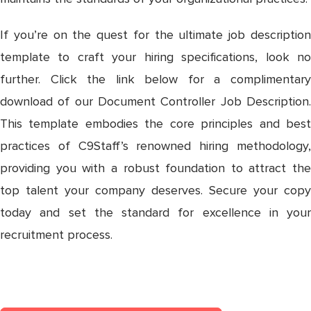
If you’re on the quest for the ultimate job description
template to craft your hiring specifications, look no
further. Click the link below for a complimentary
download of our Document Controller Job Description.
This template embodies the core principles and best
practices of C9Staff’s renowned hiring methodology,
providing you with a robust foundation to attract the
top talent your company deserves. Secure your copy
today and set the standard for excellence in your
recruitment process.
DOCUMENT CONTROLLER JOB
DESCRIPTION TEMPLATE