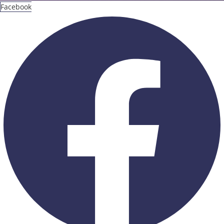
Facebook