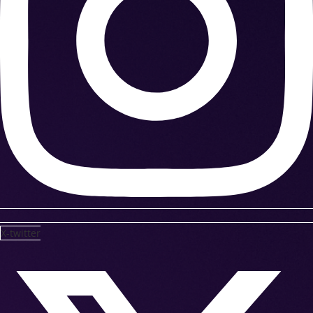
X-twitter