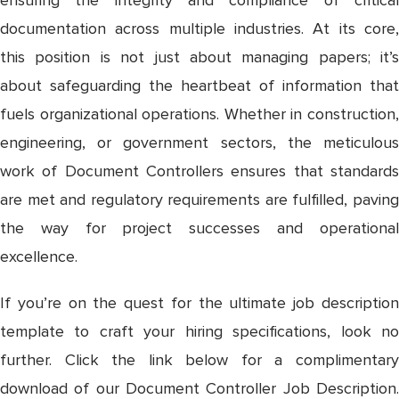
documentation across multiple industries. At its core,
this position is not just about managing papers; it’s
about safeguarding the heartbeat of information that
fuels organizational operations. Whether in construction,
engineering, or government sectors, the meticulous
work of Document Controllers ensures that standards
are met and regulatory requirements are fulfilled, paving
the way for project successes and operational
excellence.
If you’re on the quest for the ultimate job description
template to craft your hiring specifications, look no
further. Click the link below for a complimentary
download of our Document Controller Job Description.