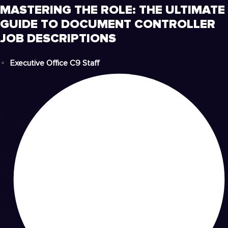
MASTERING THE ROLE: THE ULTIMATE
GUIDE TO DOCUMENT CONTROLLER
JOB DESCRIPTIONS
Executive Office C9 Staff