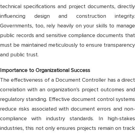
technical specifications and project documents, directly
influencing design and construction integrity.
Governments, too, rely heavily on your skills to manage
public records and sensitive compliance documents that
must be maintained meticulously to ensure transparency
and public trust.
Importance to Organizational Success
The effectiveness of a Document Controller has a direct
correlation with an organization’s project outcomes and
regulatory standing. Effective document control systems
reduce risks associated with document errors and non-
compliance with industry standards. In high-stakes
industries, this not only ensures projects remain on track