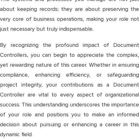
about keeping records; they are about preserving the
very core of business operations, making your role not
just necessary but truly indispensable.
By recognizing the profound impact of Document
Controllers, you can begin to appreciate the complex,
yet rewarding nature of this career. Whether in ensuring
compliance, enhancing efficiency, or safeguarding
project integrity, your contributions as a Document
Controller are vital to every aspect of organizational
success. This understanding underscores the importance
of your role and positions you to make an informed
decision about pursuing or enhancing a career in this
dynamic field.