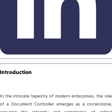
Introduction
In the intricate tapestry of modern enterprises, the role
of a Document Controller emerges as a cornerstone,
ensuring the integrity and compliance of critical