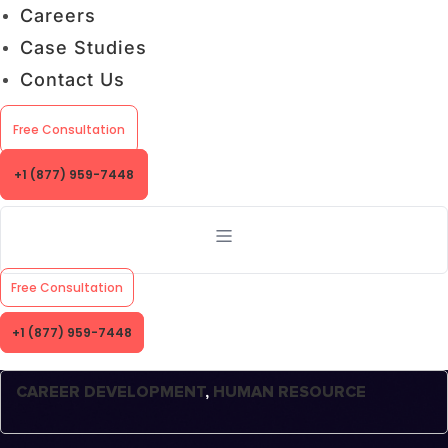
Careers
Case Studies
Contact Us
Free Consultation
+1 (877) 959-7448
Free Consultation
+1 (877) 959-7448
CAREER DEVELOPMENT
,
HUMAN RESOURCE