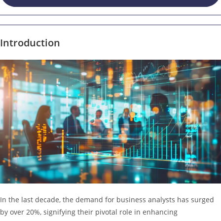
Introduction
In the last decade, the demand for business analysts has surged
by over 20%, signifying their pivotal role in enhancing