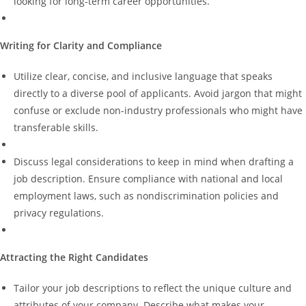
looking for long-term career opportunities.
Writing for Clarity and
Compliance
Utilize clear, concise, and inclusive language that speaks
directly to a diverse pool of applicants. Avoid jargon that might
confuse or exclude non-industry professionals who might have
transferable skills.
Discuss legal considerations to keep in mind when drafting a
job description. Ensure compliance with national and local
employment laws, such as nondiscrimination policies and
privacy regulations.
Attracting the Right Candidates
Tailor your job descriptions to reflect the unique culture and
attributes of your company. Describe what makes your