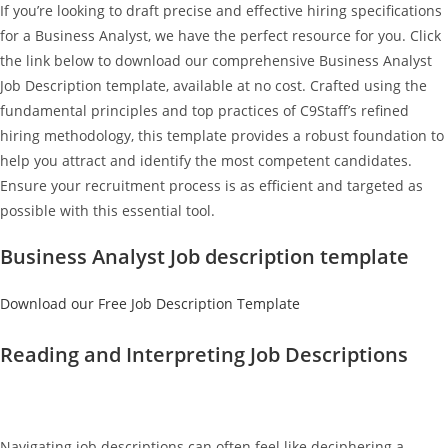
If you’re looking to draft precise and effective hiring specifications
for a Business Analyst, we have the perfect resource for you. Click
the link below to download our comprehensive Business Analyst
Job Description template, available at no cost. Crafted using the
fundamental principles and top practices of C9Staff’s refined
hiring methodology, this template provides a robust foundation to
help you attract and identify the most competent candidates.
Ensure your recruitment process is as efficient and targeted as
possible with this essential tool.
Business Analyst Job description template
Download our Free Job Description Template
Reading and Interpreting Job Descriptions
Navigating job descriptions can often feel like deciphering a