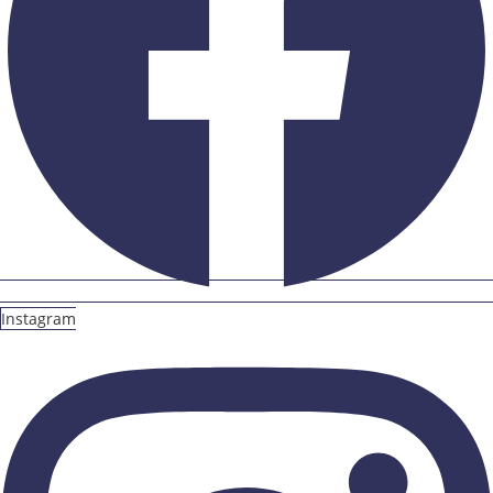
Instagram