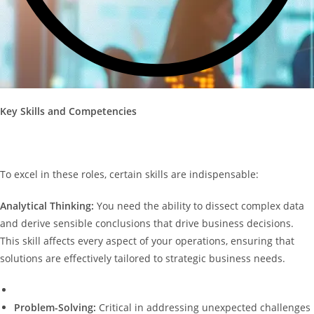
Key Skills and Competencies
To excel in these roles, certain skills are indispensable:
Analytical Thinking:
You need the ability to dissect complex data
and derive sensible conclusions that drive business decisions.
This skill affects every aspect of your operations, ensuring that
solutions are effectively tailored to strategic business needs.
Problem-Solving:
Critical in addressing unexpected challenges