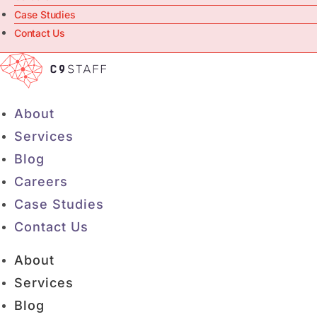
Case Studies
Contact Us
About
Services
Blog
Careers
Case Studies
Contact Us
About
Services
Blog