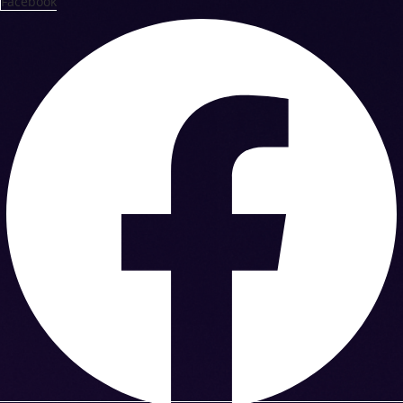
Facebook