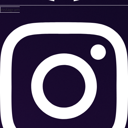
Instagram