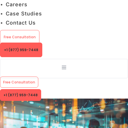
Careers
Case Studies
Contact Us
Free Consultation
+1 (877) 959-7448
Free Consultation
+1 (877) 959-7448