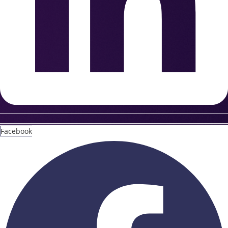
Facebook