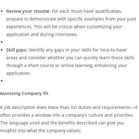
Review your resume:
For each ‘must-have’ qualification,
prepare to demonstrate with specific examples from your past
experiences. This will be critical when customizing your
application and during interviews.
Skill gaps:
Identify any gaps in your skills for ‘nice-to-have’
areas and consider whether you can quickly learn these skills
through a short course or online learning, enhancing your
application.
Assessing Company Fit
A job description does more than list duties and requirements—it
often provides a window into a company’s culture and priorities.
The language used and the benefits described can give you
insights into what the company values: