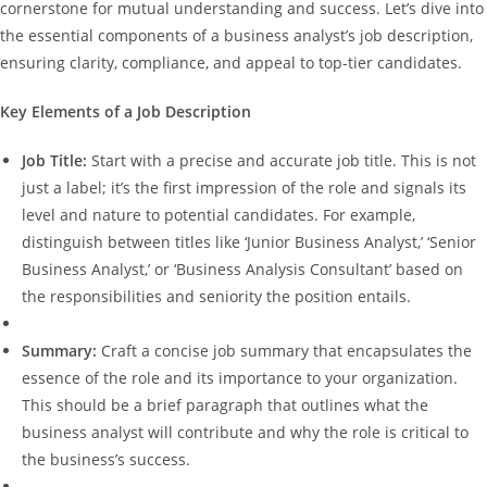
cornerstone for mutual understanding and success. Let’s dive into
the essential components of a business analyst’s job description,
ensuring clarity, compliance, and appeal to top-tier candidates.
Key Elements of a Job Description
Job Title:
Start with a precise and accurate job title. This is not
just a label; it’s the first impression of the role and signals its
level and nature to potential candidates. For example,
distinguish between titles like ‘Junior Business Analyst,’ ‘Senior
Business Analyst,’ or ‘Business Analysis Consultant’ based on
the responsibilities and seniority the position entails.
Summary:
Craft a concise job summary that encapsulates the
essence of the role and its importance to your organization.
This should be a brief paragraph that outlines what the
business analyst will contribute and why the role is critical to
the business’s success.