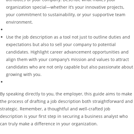
organization special—whether it’s your innovative projects,
your commitment to sustainability, or your supportive team
environment.
Use the job description as a tool not just to outline duties and
expectations but also to sell your company to potential
candidates. Highlight career advancement opportunities and
align them with your company’s mission and values to attract
candidates who are not only capable but also passionate about
growing with you.
By speaking directly to you, the employer, this guide aims to make
the process of drafting a job description both straightforward and
strategic. Remember, a thoughtful and well-crafted job
description is your first step in securing a business analyst who
can truly make a difference in your organization.