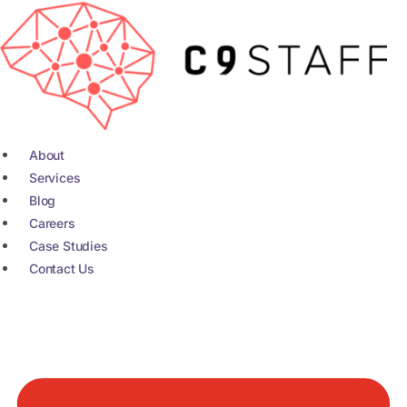
Skip
to
content
About
Services
Blog
Careers
Case Studies
Contact Us