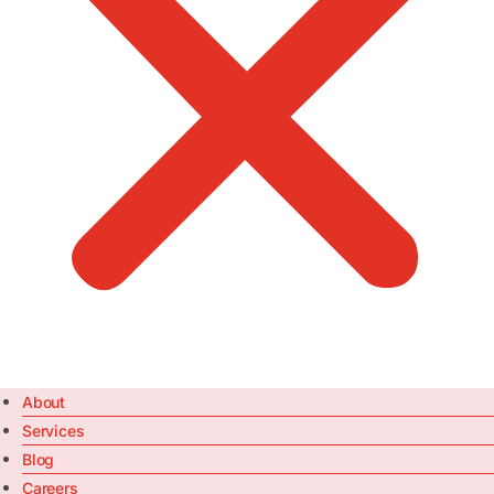
About
Services
Blog
Careers