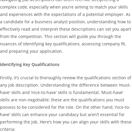
complex code, especially when you’re aiming to match your skills
and experiences with the expectations of a potential employer. As
a candidate for a business analyst position, understanding how to
effectively read and interpret these descriptions can set you apart
from the competition. This section will guide you through the
nuances of identifying key qualifications, assessing company fit,
and preparing your application.
Identifying Key Qualifications
Firstly, it’s crucial to thoroughly review the qualifications section of
any job description. Understanding the difference between ‘must-
have’ skills and ‘nice-to-have’ skills is fundamental. ‘Must-have’
skills are non-negotiable; these are the qualifications you must
possess to be considered for the role. On the other hand, ‘nice-to-
have’ skills can enhance your candidacy but aren’t essential for
performing the job. Here’s how you can align your skills with these
criteria: