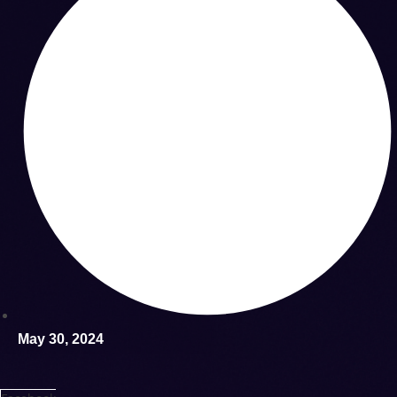
May 30, 2024