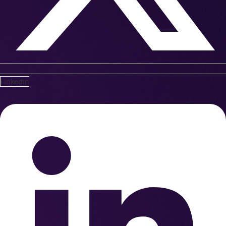
Linkedin