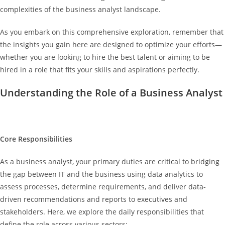
complexities of the business analyst landscape.
As you embark on this comprehensive exploration, remember that
the insights you gain here are designed to optimize your efforts—
whether you are looking to hire the best talent or aiming to be
hired in a role that fits your skills and aspirations perfectly.
Understanding the Role of a Business Analyst
Core Responsibilities
As a business analyst, your primary duties are critical to bridging
the gap between IT and the business using data analytics to
assess processes, determine requirements, and deliver data-
driven recommendations and reports to executives and
stakeholders. Here, we explore the daily responsibilities that
define the role across various sectors: