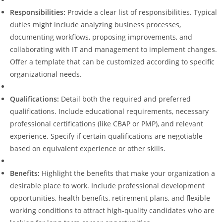
Responsibilities:
Provide a clear list of responsibilities. Typical
duties might include analyzing business processes,
documenting workflows, proposing improvements, and
collaborating with IT and management to implement changes.
Offer a template that can be customized according to specific
organizational needs.
Qualifications:
Detail both the required and preferred
qualifications. Include educational requirements, necessary
professional certifications (like CBAP or PMP), and relevant
experience. Specify if certain qualifications are negotiable
based on equivalent experience or other skills.
Benefits:
Highlight the benefits that make your organization a
desirable place to work. Include professional development
opportunities, health benefits, retirement plans, and flexible
working conditions to attract high-quality candidates who are