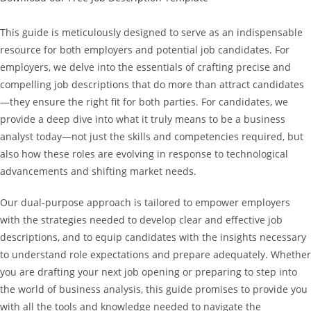
This guide is meticulously designed to serve as an indispensable
resource for both employers and potential job candidates. For
employers, we delve into the essentials of crafting precise and
compelling job descriptions that do more than attract candidates
—they ensure the right fit for both parties. For candidates, we
provide a deep dive into what it truly means to be a business
analyst today—not just the skills and competencies required, but
also how these roles are evolving in response to technological
advancements and shifting market needs.
Our dual-purpose approach is tailored to empower employers
with the strategies needed to develop clear and effective job
descriptions, and to equip candidates with the insights necessary
to understand role expectations and prepare adequately. Whether
you are drafting your next job opening or preparing to step into
the world of business analysis, this guide promises to provide you
with all the tools and knowledge needed to navigate the