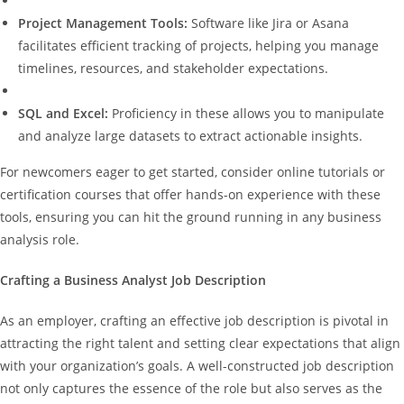
Project Management Tools:
Software like Jira or Asana
facilitates efficient tracking of projects, helping you manage
timelines, resources, and stakeholder expectations.
SQL and Excel:
Proficiency in these allows you to manipulate
and analyze large datasets to extract actionable insights.
For newcomers eager to get started, consider online tutorials or
certification courses that offer hands-on experience with these
tools, ensuring you can hit the ground running in any business
analysis role.
Crafting a Business Analyst Job Description
As an employer, crafting an effective job description is pivotal in
attracting the right talent and setting clear expectations that align
with your organization’s goals. A well-constructed job description
not only captures the essence of the role but also serves as the