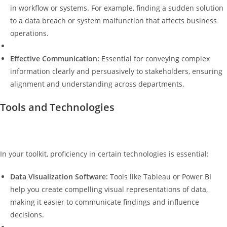
in workflow or systems. For example, finding a sudden solution
to a data breach or system malfunction that affects business
operations.
Effective Communication:
Essential for conveying complex
information clearly and persuasively to stakeholders, ensuring
alignment and understanding across departments.
Tools and Technologies
In your toolkit, proficiency in certain technologies is essential:
Data Visualization Software:
Tools like Tableau or Power BI
help you create compelling visual representations of data,
making it easier to communicate findings and influence
decisions.