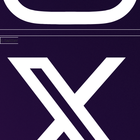
X-twitter