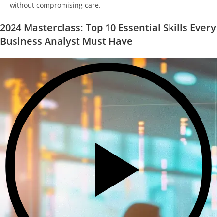
without compromising care.
2024 Masterclass: Top 10 Essential Skills Every
Business Analyst Must Have