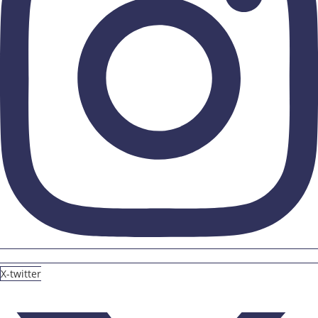
X-twitter