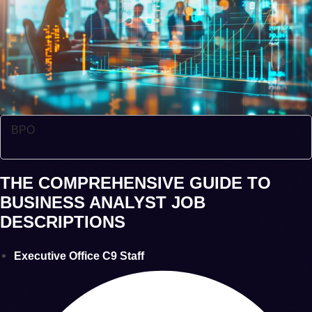
BPO
THE COMPREHENSIVE GUIDE TO
BUSINESS ANALYST JOB
DESCRIPTIONS
Executive Office C9 Staff