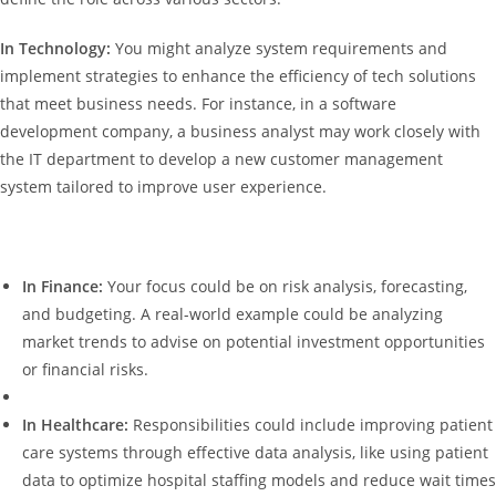
In Technology:
You might analyze system requirements and
implement strategies to enhance the efficiency of tech solutions
that meet business needs. For instance, in a software
development company, a business analyst may work closely with
the IT department to develop a new customer management
system tailored to improve user experience.
In Finance:
Your focus could be on risk analysis, forecasting,
and budgeting. A real-world example could be analyzing
market trends to advise on potential investment opportunities
or financial risks.
In Healthcare:
Responsibilities could include improving patient
care systems through effective data analysis, like using patient
data to optimize hospital staffing models and reduce wait times