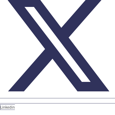
Linkedin