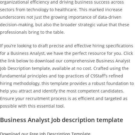
organizational efficiency and driving business success across
sectors from technology to healthcare. This marked increase
underscores not just the growing importance of data-driven
decision-making, but also the broader strategic value that these
professionals bring to the table.
If you’re looking to draft precise and effective hiring specifications
for a Business Analyst, we have the perfect resource for you. Click
the link below to download our comprehensive Business Analyst
Job Description template, available at no cost. Crafted using the
fundamental principles and top practices of C9Staff’s refined
hiring methodology, this template provides a robust foundation to
help you attract and identify the most competent candidates.
Ensure your recruitment process is as efficient and targeted as
possible with this essential tool.
Business Analyst Job description template
Download our Free Job Description Template