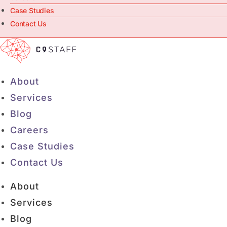
Case Studies
Contact Us
About
Services
Blog
Careers
Case Studies
Contact Us
About
Services
Blog