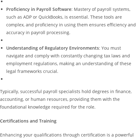
Proficiency in Payroll Software
: Mastery of payroll systems,
such as ADP or QuickBooks, is essential. These tools are
complex, and proficiency in using them ensures efficiency and
accuracy in payroll processing.
Understanding of Regulatory Environments
: You must
navigate and comply with constantly changing tax laws and
employment regulations, making an understanding of these
legal frameworks crucial.
Typically, successful payroll specialists hold degrees in finance,
accounting, or human resources, providing them with the
foundational knowledge required for the role.
Certifications and Training
Enhancing your qualifications through certification is a powerful