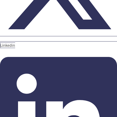
Linkedin