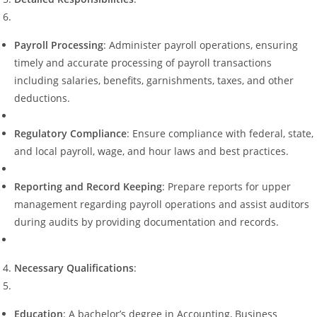
Payroll Processing
: Administer payroll operations, ensuring
timely and accurate processing of payroll transactions
including salaries, benefits, garnishments, taxes, and other
deductions.
Regulatory Compliance
: Ensure compliance with federal, state,
and local payroll, wage, and hour laws and best practices.
Reporting and Record Keeping
: Prepare reports for upper
management regarding payroll operations and assist auditors
during audits by providing documentation and records.
Necessary Qualifications
:
Education
: A bachelor’s degree in Accounting, Business