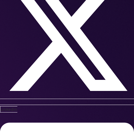
Linkedin