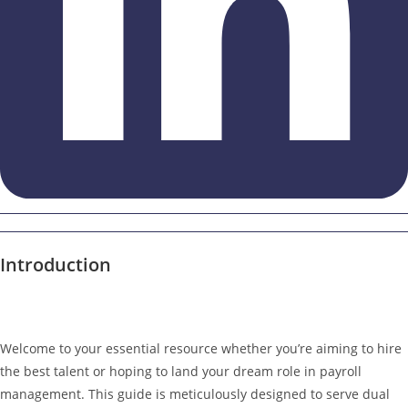
Introduction
Welcome to your essential resource whether you’re aiming to hire
the best talent or hoping to land your dream role in payroll
management. This guide is meticulously designed to serve dual