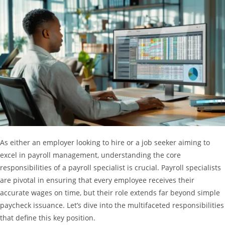
As either an employer looking to hire or a job seeker aiming to
excel in payroll management, understanding the core
responsibilities of a payroll specialist is crucial. Payroll specialists
are pivotal in ensuring that every employee receives their
accurate wages on time, but their role extends far beyond simple
paycheck issuance. Let’s dive into the multifaceted responsibilities
that define this key position.