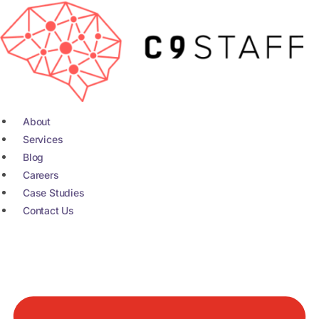
Skip
to
content
About
Services
Blog
Careers
Case Studies
Contact Us