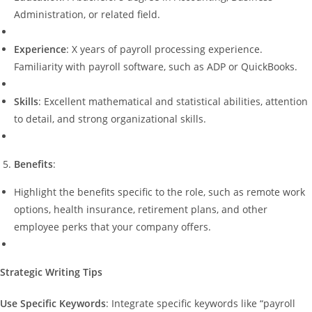
Administration, or related field.
Experience
: X years of payroll processing experience.
Familiarity with payroll software, such as ADP or QuickBooks.
Skills
: Excellent mathematical and statistical abilities, attention
to detail, and strong organizational skills.
Benefits
:
Highlight the benefits specific to the role, such as remote work
options, health insurance, retirement plans, and other
employee perks that your company offers.
Strategic Writing Tips
Use Specific Keywords
: Integrate specific keywords like “payroll