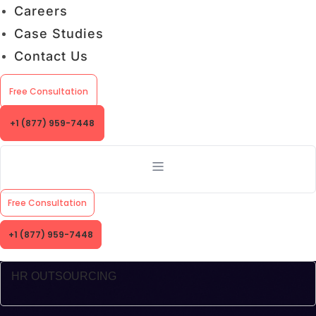
Careers
Case Studies
Contact Us
Free Consultation
+1 (877) 959-7448
Free Consultation
+1 (877) 959-7448
HR OUTSOURCING