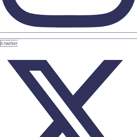
X-twitter