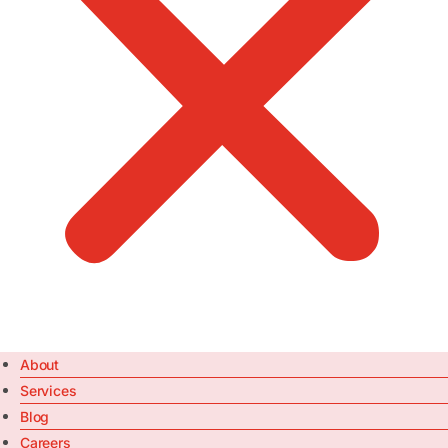
About
Services
Blog
Careers