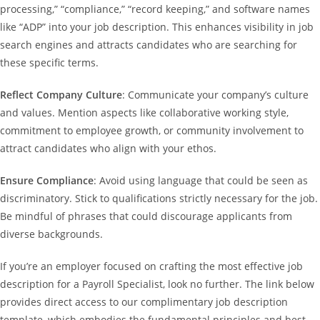
processing,” “compliance,” “record keeping,” and software names
like “ADP” into your job description. This enhances visibility in job
search engines and attracts candidates who are searching for
these specific terms.
Reflect Company Culture
: Communicate your company’s culture
and values. Mention aspects like collaborative working style,
commitment to employee growth, or community involvement to
attract candidates who align with your ethos.
Ensure Compliance
: Avoid using language that could be seen as
discriminatory. Stick to qualifications strictly necessary for the job.
Be mindful of phrases that could discourage applicants from
diverse backgrounds.
If you’re an employer focused on crafting the most effective job
description for a Payroll Specialist, look no further. The link below
provides direct access to our complimentary job description
template, which embodies the fundamental principles and best