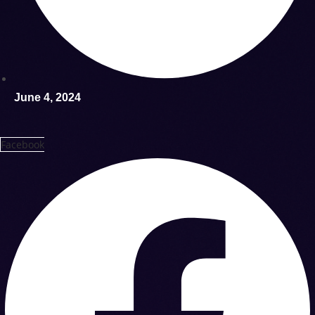
June 4, 2024
Facebook