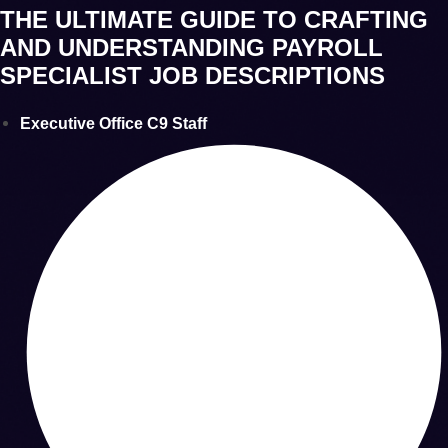
THE ULTIMATE GUIDE TO CRAFTING
AND UNDERSTANDING PAYROLL
SPECIALIST JOB DESCRIPTIONS
Executive Office C9 Staff