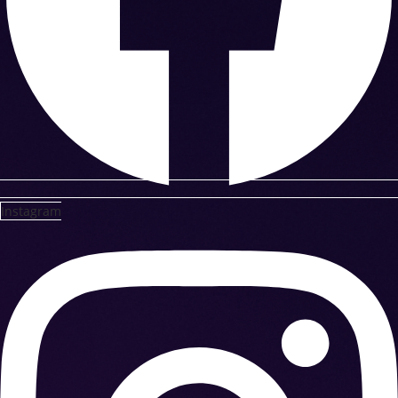
Instagram