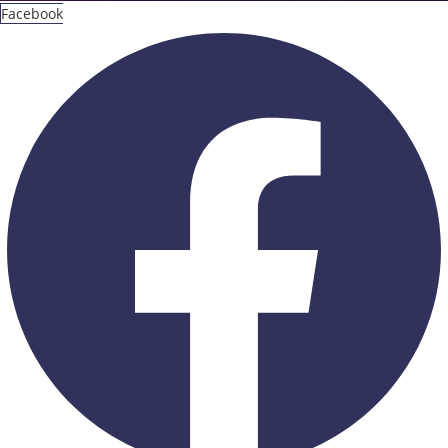
Facebook