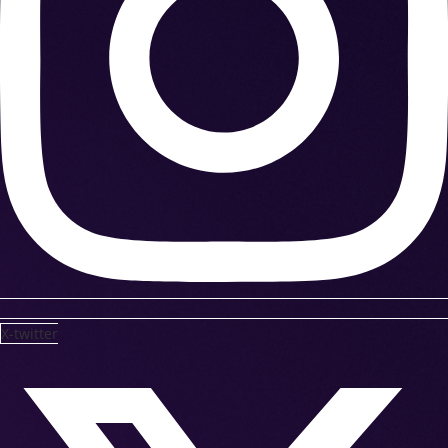
X-twitter