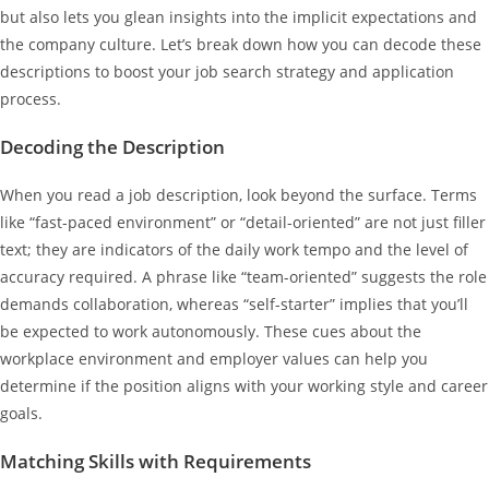
but also lets you glean insights into the implicit expectations and
the company culture. Let’s break down how you can decode these
descriptions to boost your job search strategy and application
process.
Decoding the Description
When you read a job description, look beyond the surface. Terms
like “fast-paced environment” or “detail-oriented” are not just filler
text; they are indicators of the daily work tempo and the level of
accuracy required. A phrase like “team-oriented” suggests the role
demands collaboration, whereas “self-starter” implies that you’ll
be expected to work autonomously. These cues about the
workplace environment and employer values can help you
determine if the position aligns with your working style and career
goals.
Matching Skills with Requirements