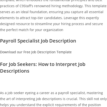
practices of C9Staff’s renowned hiring methodology. This template
serves as an ideal foundation, ensuring you capture all essential
elements to attract top-tier candidates. Leverage this expertly
designed resource to streamline your hiring process and secure
the perfect match for your organization
Payroll Specialist Job Description
Download our Free Job Description Template
For Job Seekers: How to Interpret Job
Descriptions
As a job seeker eyeing a career as a payroll specialist, mastering
the art of interpreting job descriptions is crucial. This skill not only
helps you understand the explicit requirements of the position