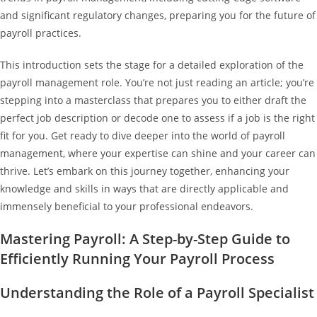
and significant regulatory changes, preparing you for the future of
payroll practices.
This introduction sets the stage for a detailed exploration of the
payroll management role. You’re not just reading an article; you’re
stepping into a masterclass that prepares you to either draft the
perfect job description or decode one to assess if a job is the right
fit for you. Get ready to dive deeper into the world of payroll
management, where your expertise can shine and your career can
thrive. Let’s embark on this journey together, enhancing your
knowledge and skills in ways that are directly applicable and
immensely beneficial to your professional endeavors.
Mastering Payroll: A Step-by-Step Guide to
Efficiently Running Your Payroll Process
Understanding the Role of a Payroll Specialist