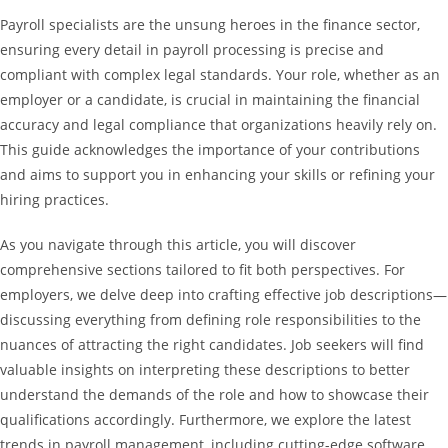
Payroll specialists are the unsung heroes in the finance sector,
ensuring every detail in payroll processing is precise and
compliant with complex legal standards. Your role, whether as an
employer or a candidate, is crucial in maintaining the financial
accuracy and legal compliance that organizations heavily rely on.
This guide acknowledges the importance of your contributions
and aims to support you in enhancing your skills or refining your
hiring practices.
As you navigate through this article, you will discover
comprehensive sections tailored to fit both perspectives. For
employers, we delve deep into crafting effective job descriptions—
discussing everything from defining role responsibilities to the
nuances of attracting the right candidates. Job seekers will find
valuable insights on interpreting these descriptions to better
understand the demands of the role and how to showcase their
qualifications accordingly. Furthermore, we explore the latest
trends in payroll management, including cutting-edge software