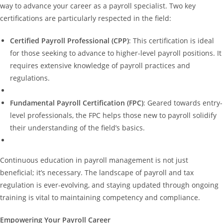
way to advance your career as a payroll specialist. Two key
certifications are particularly respected in the field:
Certified Payroll Professional (CPP)
: This certification is ideal
for those seeking to advance to higher-level payroll positions. It
requires extensive knowledge of payroll practices and
regulations.
Fundamental Payroll Certification (FPC)
: Geared towards entry-
level professionals, the FPC helps those new to payroll solidify
their understanding of the field’s basics.
Continuous education in payroll management is not just
beneficial; it’s necessary. The landscape of payroll and tax
regulation is ever-evolving, and staying updated through ongoing
training is vital to maintaining competency and compliance.
Empowering Your Payroll Career