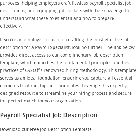
purposes: helping employers craft flawless payroll specialist job
descriptions, and equipping job seekers with the knowledge to
understand what these roles entail and how to prepare
effectively.
If you’re an employer focused on crafting the most effective job
description for a Payroll Specialist, look no further. The link below
provides direct access to our complimentary job description
template, which embodies the fundamental principles and best
practices of C9Staff’s renowned hiring methodology. This template
serves as an ideal foundation, ensuring you capture all essential
elements to attract top-tier candidates. Leverage this expertly
designed resource to streamline your hiring process and secure
the perfect match for your organization.
Payroll Specialist Job Description
Download our Free Job Description Template