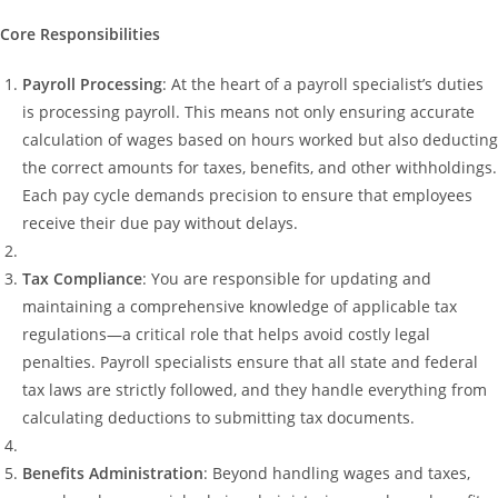
Core Responsibilities
Payroll Processing
: At the heart of a payroll specialist’s duties
is processing payroll. This means not only ensuring accurate
calculation of wages based on hours worked but also deducting
the correct amounts for taxes, benefits, and other withholdings.
Each pay cycle demands precision to ensure that employees
receive their due pay without delays.
Tax Compliance
: You are responsible for updating and
maintaining a comprehensive knowledge of applicable tax
regulations—a critical role that helps avoid costly legal
penalties. Payroll specialists ensure that all state and federal
tax laws are strictly followed, and they handle everything from
calculating deductions to submitting tax documents.
Benefits Administration
: Beyond handling wages and taxes,