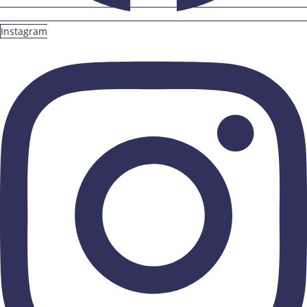
Instagram