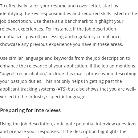
To effectively tailor your resume and cover letter, start by
identifying the key responsibilities and required skills listed in the
job description. Use these as a benchmark to highlight your
relevant experiences. For instance, if the job description
emphasizes payroll processing and regulatory compliance,
showcase any previous experience you have in these areas.
Use similar language and keywords from the job description to
enhance the relevance of your application. If the job ad mentions
“payroll reconciliation,” include this exact phrase when describing
your past job duties. This not only helps in getting past the
applicant tracking systems (ATS) but also shows that you are well-
versed in the industry’s specific language.
Preparing for Interviews
Using the job description, anticipate potential interview questions
and prepare your responses. If the description highlights the