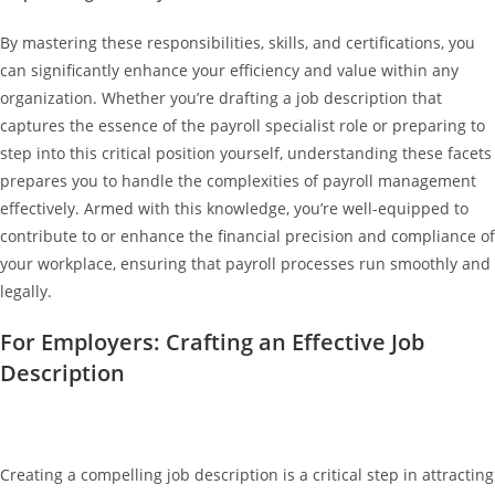
By mastering these responsibilities, skills, and certifications, you
can significantly enhance your efficiency and value within any
organization. Whether you’re drafting a job description that
captures the essence of the payroll specialist role or preparing to
step into this critical position yourself, understanding these facets
prepares you to handle the complexities of payroll management
effectively. Armed with this knowledge, you’re well-equipped to
contribute to or enhance the financial precision and compliance of
your workplace, ensuring that payroll processes run smoothly and
legally.
For Employers: Crafting an Effective Job
Description
Creating a compelling job description is a critical step in attracting