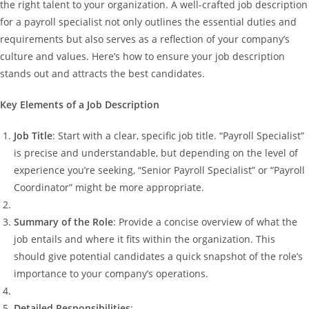
the right talent to your organization. A well-crafted job description
for a payroll specialist not only outlines the essential duties and
requirements but also serves as a reflection of your company’s
culture and values. Here’s how to ensure your job description
stands out and attracts the best candidates.
Key Elements of a Job Description
Job Title
: Start with a clear, specific job title. “Payroll Specialist”
is precise and understandable, but depending on the level of
experience you’re seeking, “Senior Payroll Specialist” or “Payroll
Coordinator” might be more appropriate.
Summary of the Role
: Provide a concise overview of what the
job entails and where it fits within the organization. This
should give potential candidates a quick snapshot of the role’s
importance to your company’s operations.
Detailed Responsibilities
: