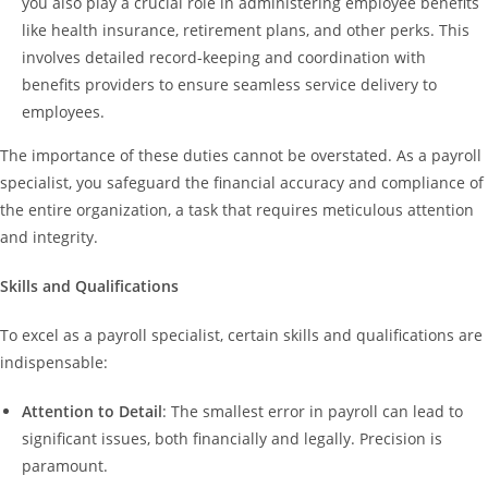
you also play a crucial role in administering employee benefits
like health insurance, retirement plans, and other perks. This
involves detailed record-keeping and coordination with
benefits providers to ensure seamless service delivery to
employees.
The importance of these duties cannot be overstated. As a payroll
specialist, you safeguard the financial accuracy and compliance of
the entire organization, a task that requires meticulous attention
and integrity.
Skills and Qualifications
To excel as a payroll specialist, certain skills and qualifications are
indispensable:
Attention to Detail
: The smallest error in payroll can lead to
significant issues, both financially and legally. Precision is
paramount.