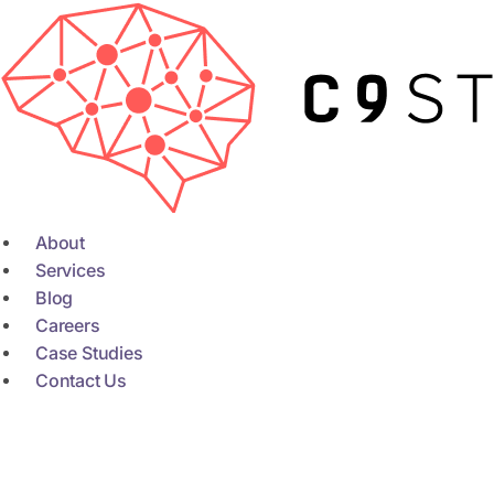
Skip
to
content
About
Services
Blog
Careers
Case Studies
Contact Us