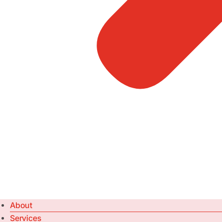
About
Services