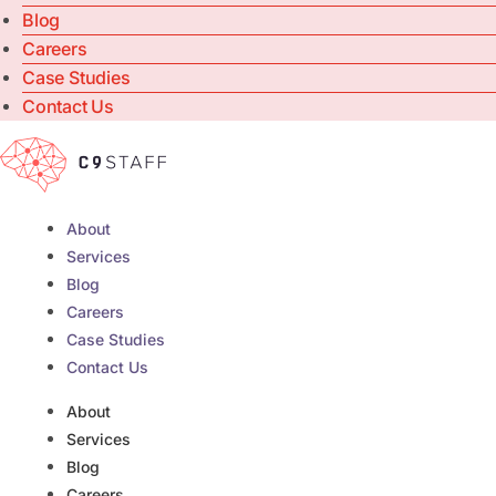
Blog
Careers
Case Studies
Contact Us
About
Services
Blog
Careers
Case Studies
Contact Us
About
Services
Blog
Careers