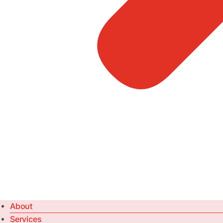
About
Services