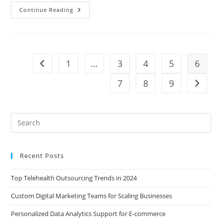
How
Continue Reading
To
Hire
A
Virtual
Assistant
From
The
1
…
3
4
5
6
Go to the previous page
Philippines
7
8
9
Go to t
Recent Posts
Top Telehealth Outsourcing Trends in 2024
Custom Digital Marketing Teams for Scaling Businesses
Personalized Data Analytics Support for E-commerce