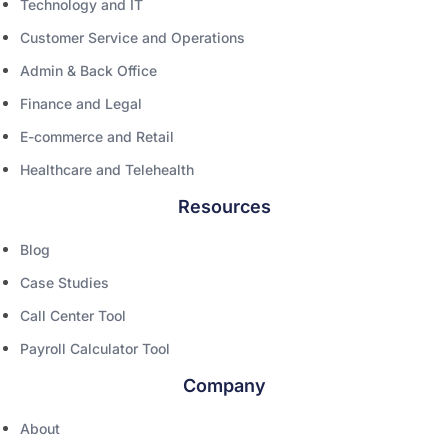
Technology and IT
Customer Service and Operations
Admin & Back Office
Finance and Legal
E-commerce and Retail
Healthcare and Telehealth
Resources
Blog
Case Studies
Call Center Tool
Payroll Calculator Tool
Company
About