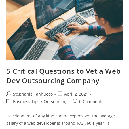
5 Critical Questions to Vet a Web
Dev Outsourcing Company
Post
Post
Stephanie Tanhueco
April 2, 2021
author:
published:
Post
Post
Business Tips
/
Outsourcing
0 Comments
category:
comments:
Development of any kind can be expensive. The average
salary of a web developer is around $73,760 a year. It