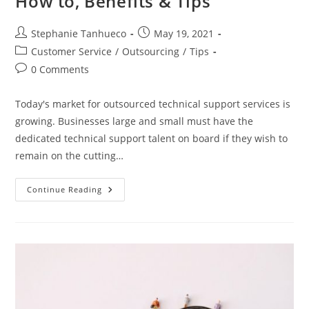
How to, Benefits & Tips
Post
Post
Stephanie Tanhueco
May 19, 2021
author:
published:
Post
Customer Service
/
Outsourcing
/
Tips
category:
Post
0 Comments
comments:
Today's market for outsourced technical support services is
growing. Businesses large and small must have the
dedicated technical support talent on board if they wish to
remain on the cutting…
Outsourcing
Continue Reading
Technical
Support:
How
To,
Benefits
&
Tips