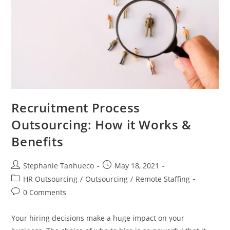
Recruitment Process
Outsourcing: How it Works &
Benefits
Post
Post
Stephanie Tanhueco
May 18, 2021
author:
published:
Post
HR Outsourcing
/
Outsourcing
/
Remote Staffing
category:
Post
0 Comments
comments:
Your hiring decisions make a huge impact on your