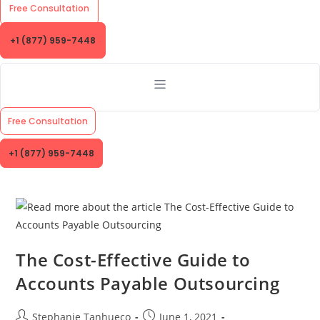
Free Consultation
+1 (877) 959-7448
Free Consultation
+1 (877) 959-7448
The Cost-Effective Guide to
Accounts Payable Outsourcing
Post
Post
Stephanie Tanhueco
June 1, 2021