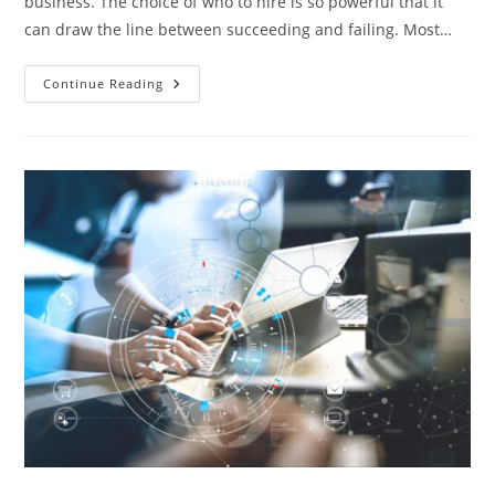
business. The choice of who to hire is so powerful that it
can draw the line between succeeding and failing. Most…
Recruitment
Continue Reading
Process
Outsourcing:
How
It
Works
&
Benefits