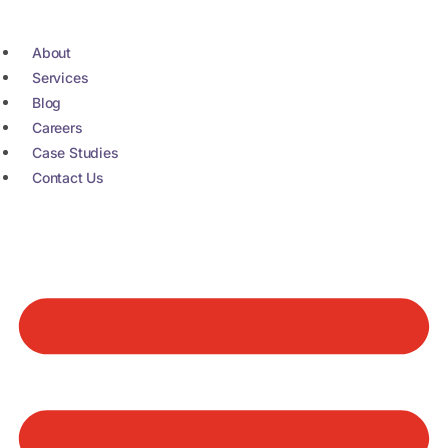
Skip
to
About
content
Services
Blog
Careers
Case Studies
Contact Us