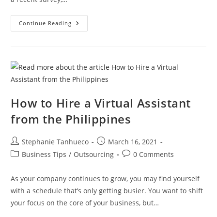
Best
Continue Reading
Way
To
Hire
Foreign
Workers
For
Lower
Payroll
Costs
How to Hire a Virtual Assistant
from the Philippines
Post
Post
Stephanie Tanhueco
March 16, 2021
author:
published:
Post
Post
Business Tips
/
Outsourcing
0 Comments
category:
comments:
As your company continues to grow, you may find yourself
with a schedule that’s only getting busier. You want to shift
your focus on the core of your business, but…