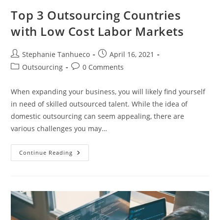
Top 3 Outsourcing Countries
with Low Cost Labor Markets
Post
Post
Stephanie Tanhueco
April 16, 2021
author:
published:
Post
Post
Outsourcing
0 Comments
category:
comments:
When expanding your business, you will likely find yourself
in need of skilled outsourced talent. While the idea of
domestic outsourcing can seem appealing, there are
various challenges you may…
Top
Continue Reading
3
Outsourcing
Countries
With
Low
Cost
Labor
Markets