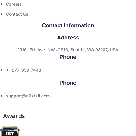
Careers
Contact Us
Contact Information
Address
1916 17th Ave. NW #1916, Seattle, WA 98107, USA
Phone
+1 877-959-7448
Phone
support@c9staff.com
Awards