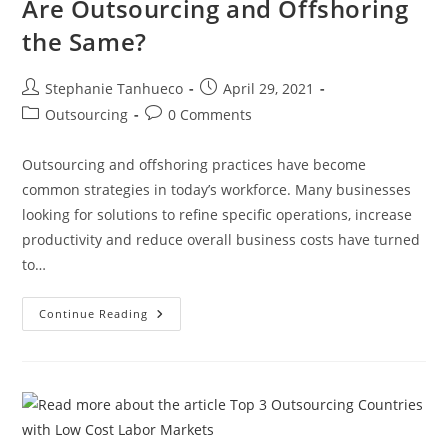
Are Outsourcing and Offshoring
the Same?
Post
Post
Stephanie Tanhueco
April 29, 2021
author:
published:
Post
Post
Outsourcing
0 Comments
category:
comments:
Outsourcing and offshoring practices have become
common strategies in today’s workforce. Many businesses
looking for solutions to refine specific operations, increase
productivity and reduce overall business costs have turned
to…
Are
Continue Reading
Outsourcing
And
Offshoring
The
Same?