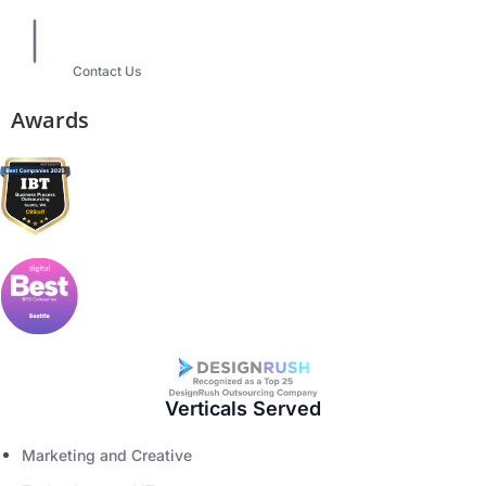
Contact Us
Awards
Verticals Served
Marketing and Creative