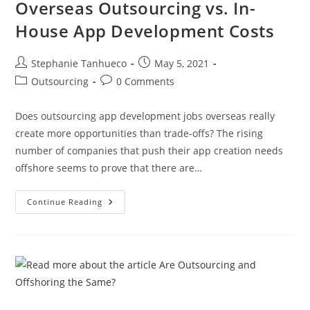
Overseas Outsourcing vs. In-
House App Development Costs
Post
Post
Stephanie Tanhueco
May 5, 2021
author:
published:
Post
Post
Outsourcing
0 Comments
category:
comments:
Does outsourcing app development jobs overseas really
create more opportunities than trade-offs? The rising
number of companies that push their app creation needs
offshore seems to prove that there are…
Overseas
Continue Reading
Outsourcing
Vs.
In-
House
App
Development
Costs