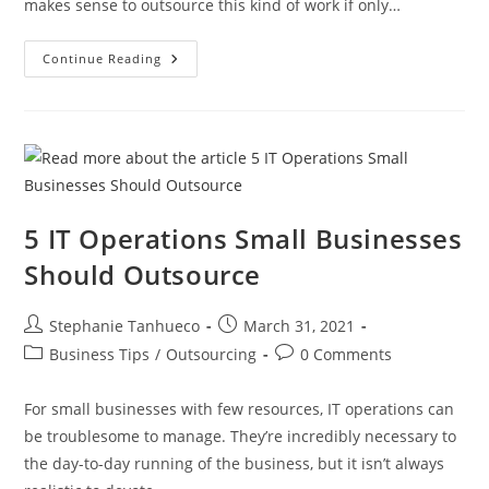
makes sense to outsource this kind of work if only…
5
Continue Reading
Critical
Questions
To
Vet
A
Web
Dev
Outsourcing
Company
5 IT Operations Small Businesses
Should Outsource
Post
Post
Stephanie Tanhueco
March 31, 2021
author:
published:
Post
Post
Business Tips
/
Outsourcing
0 Comments
category:
comments:
For small businesses with few resources, IT operations can
be troublesome to manage. They’re incredibly necessary to
the day-to-day running of the business, but it isn’t always