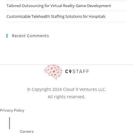
Tailored Outsourcing for Virtual Reality Game Development
Customizable Telehealth Staffing Solutions for Hospitals
Recent Comments
© Copyright 2024 Cloud 9 Ventures LLC.
All rights reserved.
Privacy Policy
Careers