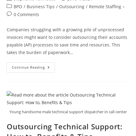
author:
published:
Post
BPO
/
Business Tips
/
Outsourcing
/
Remote Staffing
category:
Post
0 Comments
comments:
Companies struggling with a growing pile of unprocessed
invoices might want to consider outsourcing their accounts
payable (AP) processes to save time and resources. This
takes the burden of paperwork…
The
Continue Reading
Cost-
Effective
Guide
To
Accounts
Payable
Outsourcing
Young handsome male technical support dispatcher in call center
Outsourcing Technical Support: