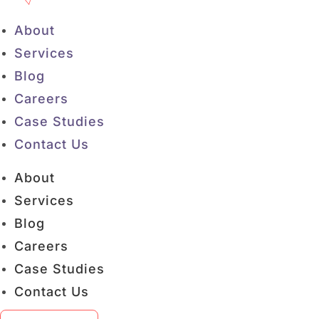
About
Services
Blog
Careers
Case Studies
Contact Us
About
Services
Blog
Careers
Case Studies
Contact Us