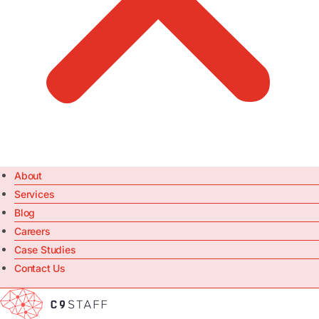
About
Services
Blog
Careers
Case Studies
Contact Us