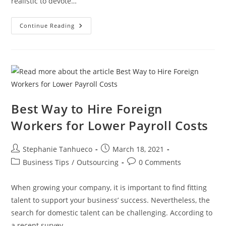
realistic to devote…
5
Continue Reading
IT
Operations
Small
Businesses
Should
Outsource
Best Way to Hire Foreign
Workers for Lower Payroll Costs
Post
Post
Stephanie Tanhueco
March 18, 2021
author:
published:
Post
Post
Business Tips
/
Outsourcing
0 Comments
category:
comments:
When growing your company, it is important to find fitting
talent to support your business’ success. Nevertheless, the
search for domestic talent can be challenging. According to
a recent survey,…